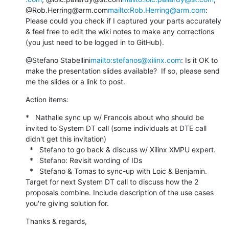
@Rob.Herring@arm.com
mailto:Rob.Herring@arm.com
:

Please could you check if I captured your parts accurately 
& feel free to edit the wiki notes to make any corrections 
(you just need to be logged in to GitHub).
@Stefano Stabellini
mailto:stefanos@xilinx.com
: Is it OK to 
make the presentation slides available?  If so, please send 
me the slides or a link to post.
Action items:
*   Nathalie sync up w/ Francois about who should be 
invited to System DT call (some individuals at DTE call 
didn't get this invitation)

  *   Stefano to go back & discuss w/ Xilinx XMPU expert.

  *   Stefano: Revisit wording of IDs

  *   Stefano & Tomas to sync-up with Loic & Benjamin. 
Target for next System DT call to discuss how the 2 
proposals combine. Include description of the use cases 
you're giving solution for.
Thanks & regards,
