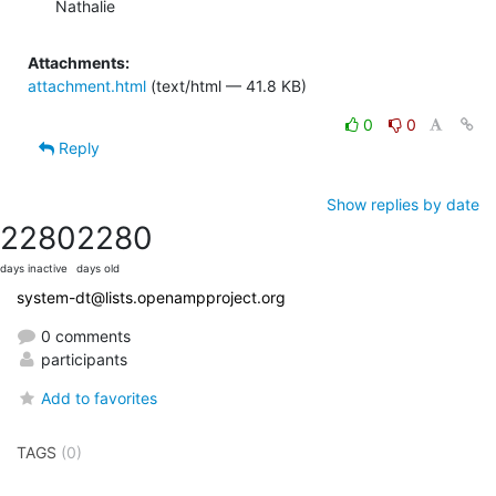
Nathalie
Attachments:
attachment.html
(text/html — 41.8 KB)
0
0
Reply
Show replies by date
2280
2280
days inactive
days old
system-dt@lists.openampproject.org
0 comments
participants
Add to favorites
TAGS
(0)