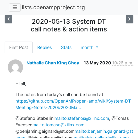
lists.openampproject.org
2020-05-13 System DT
call notes & action items
First Post
Replies
Stats
month
Nathalie Chan King Choy
13 May 2020
10:26 a.m.
Hi all,
The notes from today's call can be found at 
https://github.com/OpenAMP/open-amp/wiki/System-DT-
Meeting-Notes-2020#2020Ma...
@Stefano Stabellini
mailto:stefanos@xilinx.com
, @Tomas 
Evensen
mailto:tomase@xilinx.com
, 
@benjamin.gaignard@st.com
mailto:benjamin.gaignard@st
.com
, @loic.pallardy@st.com
mailto:loic.pallardy@st.com
, 