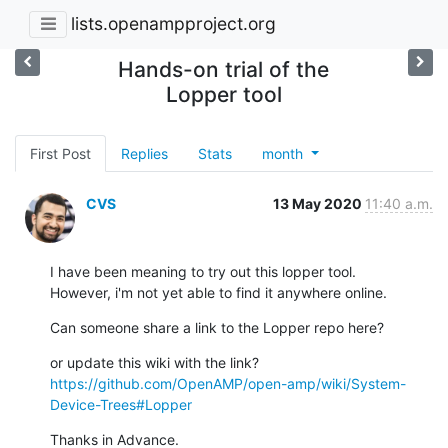
lists.openampproject.org
Hands-on trial of the
Lopper tool
First Post
Replies
Stats
month
CVS
13 May 2020
11:40 a.m.
I have been meaning to try out this lopper tool.

However, i'm not yet able to find it anywhere online.
Can someone share a link to the Lopper repo here?
https://github.com/OpenAMP/open-amp/wiki/System-
Device-Trees#Lopper
Thanks in Advance.