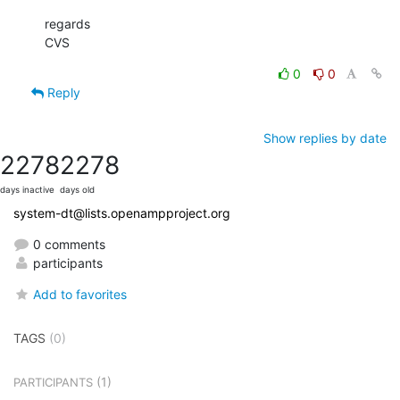
regards

CVS
0
0
Reply
Show replies by date
2278
2278
days inactive
days old
system-dt@lists.openampproject.org
0 comments
participants
Add to favorites
TAGS
(0)
(1)
PARTICIPANTS