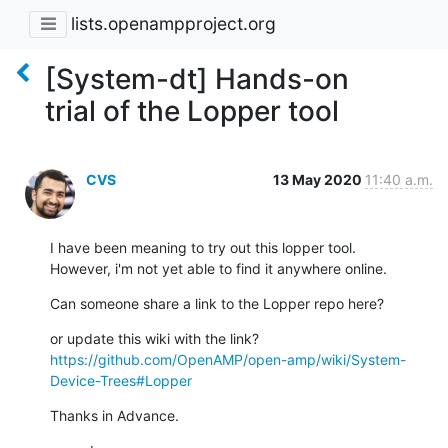
lists.openampproject.org
[System-dt] Hands-on
trial of the Lopper tool
CVS
13 May 2020
11:40 a.m.
I have been meaning to try out this lopper tool.

However, i'm not yet able to find it anywhere online.
Can someone share a link to the Lopper repo here?
https://github.com/OpenAMP/open-amp/wiki/System-
Device-Trees#Lopper
Thanks in Advance.