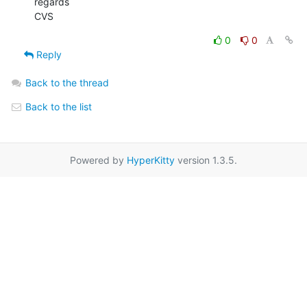
regards

CVS
0
0
Reply
Back to the thread
Back to the list
Powered by
HyperKitty
version 1.3.5.