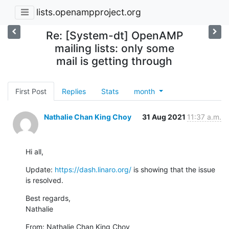
lists.openampproject.org
Re: [System-dt] OpenAMP
mailing lists: only some
mail is getting through
First Post
Replies
Stats
month
Nathalie Chan King Choy
31 Aug 2021
11:37 a.m.
Hi all,
Update: 
https://dash.linaro.org/
 is showing that the issue 
is resolved.
Best regards,

Nathalie
From: Nathalie Chan King Choy
