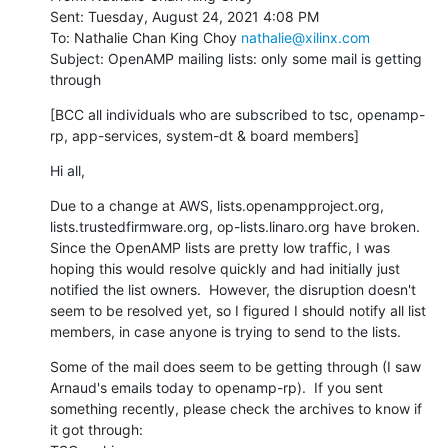
Sent: Tuesday, August 24, 2021 4:08 PM

To: Nathalie Chan King Choy 
nathalie@xilinx.com
Subject: OpenAMP mailing lists: only some mail is getting 
through
[BCC all individuals who are subscribed to tsc, openamp-
rp, app-services, system-dt & board members]
Hi all,
Due to a change at AWS, lists.openampproject.org, 
lists.trustedfirmware.org, op-lists.linaro.org have broken.  
Since the OpenAMP lists are pretty low traffic, I was 
hoping this would resolve quickly and had initially just 
notified the list owners.  However, the disruption doesn't 
seem to be resolved yet, so I figured I should notify all list 
members, in case anyone is trying to send to the lists.
Some of the mail does seem to be getting through (I saw 
Arnaud's emails today to openamp-rp).  If you sent 
something recently, please check the archives to know if 
it got through:
