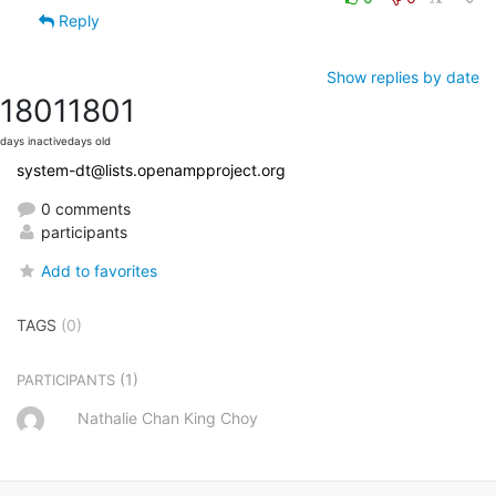
Reply
Show replies by date
1801
1801
days inactive
days old
system-dt@lists.openampproject.org
0 comments
participants
Add to favorites
TAGS
(0)
(1)
PARTICIPANTS
Nathalie Chan King Choy