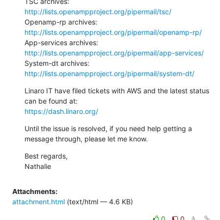
TSC archives: 
http://lists.openampproject.org/pipermail/tsc/
Openamp-rp archives: 
http://lists.openampproject.org/pipermail/openamp-rp/
App-services archives: 
http://lists.openampproject.org/pipermail/app-services/
System-dt archives: 
http://lists.openampproject.org/pipermail/system-dt/
Linaro IT have filed tickets with AWS and the latest status 
https://dash.linaro.org/
Until the issue is resolved, if you need help getting a 
message through, please let me know.
Best regards,

Nathalie
Attachments:
attachment.html
(text/html — 4.6 KB)
0
0