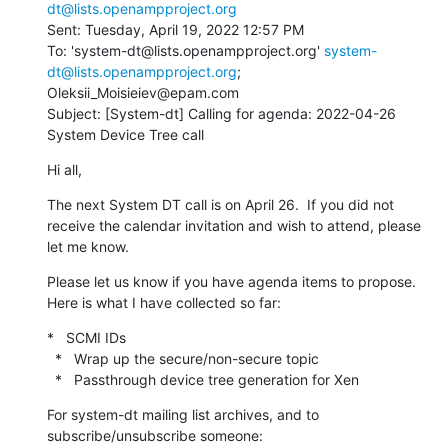
dt@lists.openampproject.org
Sent: Tuesday, April 19, 2022 12:57 PM

To: 'system-dt@lists.openampproject.org' 
system-
dt@lists.openampproject.org
; 
Oleksii_Moisieiev@epam.com

Subject: [System-dt] Calling for agenda: 2022-04-26 
System Device Tree call
Hi all,
The next System DT call is on April 26.  If you did not 
receive the calendar invitation and wish to attend, please 
let me know.
Please let us know if you have agenda items to propose.  
Here is what I have collected so far:
*   SCMI IDs

  *   Wrap up the secure/non-secure topic

  *   Passthrough device tree generation for Xen
For system-dt mailing list archives, and to 