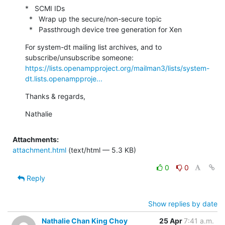
*   SCMI IDs

  *   Wrap up the secure/non-secure topic

  *   Passthrough device tree generation for Xen
For system-dt mailing list archives, and to 
https://lists.openampproject.org/mailman3/lists/system-
dt.lists.openampproje...
Thanks & regards,
Nathalie
Attachments:
attachment.html
(text/html — 5.3 KB)
0
0
Reply
Show replies by date
Nathalie Chan King Choy
25 Apr
7:41 a.m.