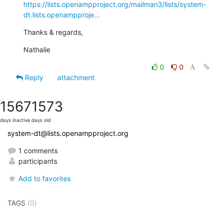
https://lists.openampproject.org/mailman3/lists/system-
dt.lists.openampproje...
Thanks & regards,
Nathalie
0
0
Reply
attachment
1567
1573
days inactive
days old
system-dt@lists.openampproject.org
1 comments
participants
Add to favorites
TAGS
(0)