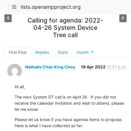
lists.openampproject.org
Calling for agenda: 2022-
04-26 System Device
Tree call
First Post
Replies
Stats
month
Nathalie Chan King Choy
19 Apr 2022
12:57 p.m.
Hi all,
The next System DT call is on April 26.  If you did not 
receive the calendar invitation and wish to attend, please 
let me know.
Please let us know if you have agenda items to propose.  
Here is what I have collected so far: