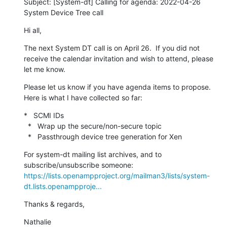
Subject: [System-dt] Calling for agenda: 2022-04-26 
System Device Tree call
Hi all,
The next System DT call is on April 26.  If you did not 
receive the calendar invitation and wish to attend, please 
let me know.
Please let us know if you have agenda items to propose.  
Here is what I have collected so far:
*   SCMI IDs

  *   Wrap up the secure/non-secure topic

  *   Passthrough device tree generation for Xen
For system-dt mailing list archives, and to 
https://lists.openampproject.org/mailman3/lists/system-
dt.lists.openampproje...
Thanks & regards,
Nathalie