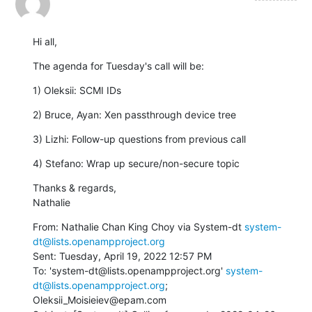
Hi all,
The agenda for Tuesday's call will be:
1) Oleksii: SCMI IDs
2) Bruce, Ayan: Xen passthrough device tree
3) Lizhi: Follow-up questions from previous call
4) Stefano: Wrap up secure/non-secure topic
Thanks & regards,

Nathalie
From: Nathalie Chan King Choy via System-dt 
system-
dt@lists.openampproject.org
Sent: Tuesday, April 19, 2022 12:57 PM

To: 'system-dt@lists.openampproject.org' 
system-
dt@lists.openampproject.org
; 
Oleksii_Moisieiev@epam.com
