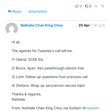
0
0
Reply
attachment
Nathalie Chan King Choy
25 Apr
7:41 a.m.
Hi all,
The agenda for Tuesday's call will be:
1) Oleksii: SCMI IDs
2) Bruce, Ayan: Xen passthrough device tree
3) Lizhi: Follow-up questions from previous call
4) Stefano: Wrap up secure/non-secure topic
Thanks & regards,

Nathalie
From: Nathalie Chan King Choy via System-dt 
system-