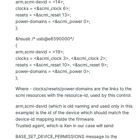
arm,scmi-devid = <14>;

clocks = <&scmi_clock 6>;

resets = <&scmi_reset 13>;

power-domains = <&scmi_power 0>;

};
&hsusb /* usb@e6590000*/

{

arm,scmi-devid = <19>;

clocks = <&scmi_clock 3>, <&scmi_clock 2>;

resets = <&scmi_reset 10>, <&scmi_reset 9>;

power-domains = <&scmi_power 0>;

};
Where - clocks/resets/power-domains are the links to the 
scmi resources with the resource-id, used by this control.
arm,scmi-devid (which is old naming and used only in this 
example) is the id of the device which should match the 
device-id mapping inside the firmware.

Trusted agent, which is Xen in our case will send
BASE_SET_DEVICE_PERMISSIONS message to the 