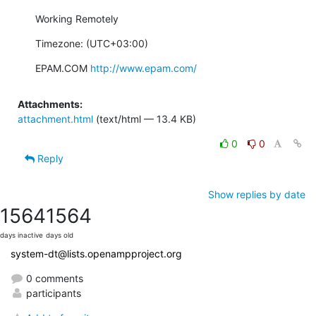
Working Remotely
Timezone: (UTC+03:00)
EPAM.COM 
http://www.epam.com/
Attachments:
attachment.html
(text/html — 13.4 KB)
0
0
Reply
Show replies by date
1564
1564
days inactive
days old
system-dt@lists.openampproject.org
0 comments
participants