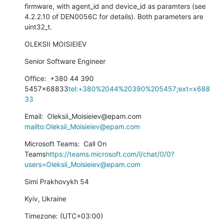
firmware, with agent_id and device_id as paramters (see 
4.2.2.10 of DEN0056C for details). Both parameters are 
uint32_t.
OLEKSII MOISIEIEV
Senior Software Engineer
Office:  +380 44 390 
5457x68833
tel:+380%2044%20390%205457;ext=x688
33
Email:  Oleksii_Moisieiev@epam.com 
mailto:Oleksii_Moisieiev@epam.com
Microsoft Teams:  Call On 
Teams
https://teams.microsoft.com/l/chat/0/0?
users=Oleksii_Moisieiev@epam.com
Simi Prakhovykh 54
Kyiv, Ukraine
Timezone: (UTC+03:00)