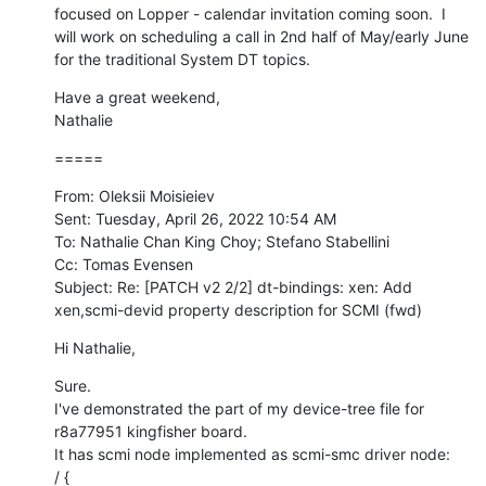
focused on Lopper - calendar invitation coming soon.  I 
will work on scheduling a call in 2nd half of May/early June 
for the traditional System DT topics.
Have a great weekend,

Nathalie
=====
From: Oleksii Moisieiev

Sent: Tuesday, April 26, 2022 10:54 AM

To: Nathalie Chan King Choy; Stefano Stabellini

Cc: Tomas Evensen

Subject: Re: [PATCH v2 2/2] dt-bindings: xen: Add 
xen,scmi-devid property description for SCMI (fwd)
Hi Nathalie,
Sure.

I've demonstrated the part of my device-tree file for 
r8a77951 kingfisher board.

It has scmi node implemented as scmi-smc driver node:

/ {
