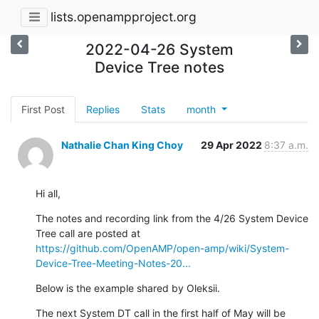
lists.openampproject.org
2022-04-26 System
Device Tree notes
First Post
Replies
Stats
month
Nathalie Chan King Choy
29 Apr 2022
8:37 a.m.
Hi all,
The notes and recording link from the 4/26 System Device 
Tree call are posted at 
https://github.com/OpenAMP/open-amp/wiki/System-
Device-Tree-Meeting-Notes-20...
Below is the example shared by Oleksii.
The next System DT call in the first half of May will be 