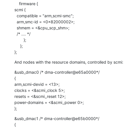
    firmware {

scmi {

  compatible = "arm,scmi-smc";

  arm,smc-id = <0x82000002>;

  shmem = <&cpu_scp_shm>;

  /* .... */

        };

     };

};
And nodes with the resource domains, controlled by scmi:
&usb_dmac0 /* dma-controller@e65a0000*/

{

arm,scmi-devid = <13>;

clocks = <&scmi_clock 5>;

resets = <&scmi_reset 12>;

power-domains = <&scmi_power 0>;

};
&usb_dmac1 /* dma-controller@e65b0000*/

{
