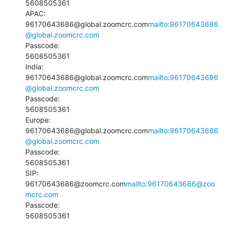
5608505361

APAC:

96170643686@global.zoomcrc.com
mailto:96170643686
@global.zoomcrc.com
Passcode:

5608505361

India:

96170643686@global.zoomcrc.com
mailto:96170643686
@global.zoomcrc.com
Passcode:

5608505361

Europe:

96170643686@global.zoomcrc.com
mailto:96170643686
@global.zoomcrc.com
Passcode:

5608505361

SIP:

96170643686@zoomcrc.com
mailto:96170643686@zoo
mcrc.com
Passcode:

5608505361