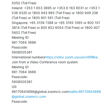
5050 (Toll Free)

Ireland: +353 1 653 3895 or +353 6 163 9031 or +353 1 
536 9320 or 1800 943 965 (Toll Free) or 1800 949 238 
(Toll Free) or 1800 901 561 (Toll Free)

Singapore: +65 3158 7288 or +65 3165 1065 or 800 101 
3814 (Toll Free) or 800 852 6054 (Toll Free) or 1800 407 
5602 (Toll Free)

Meeting ID:

961 7064 3686

Passcode:

5608505361

International numbers
https://xilinx.zoom.us/u/avV9fBlke
Join from a Video Conference room system

Meeting ID:

961 7064 3686

Passcode:

5608505361

US:

96170643686@global.zoomcrc.com
mailto:96170643686
@global.zoomcrc.com
Passcode:
