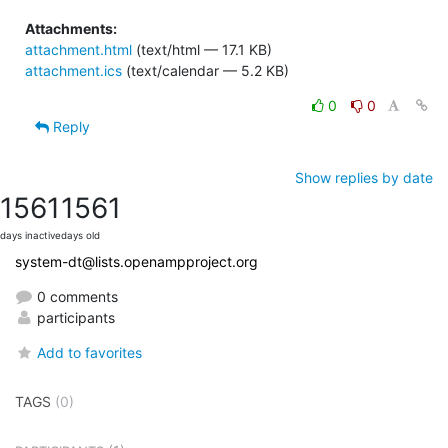
Attachments:
attachment.html
(text/html — 17.1 KB)
attachment.ics
(text/calendar — 5.2 KB)
0
0
Reply
Show replies by date
1561
1561
days inactive
days old
system-dt@lists.openampproject.org
0 comments
participants
Add to favorites
TAGS
(0)