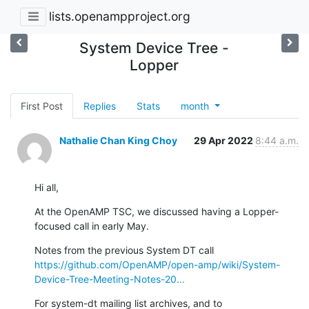
lists.openampproject.org
System Device Tree -
Lopper
First Post
Replies
Stats
month
Nathalie Chan King Choy
29 Apr 2022
8:44 a.m.
Hi all,
At the OpenAMP TSC, we discussed having a Lopper-
focused call in early May.
https://github.com/OpenAMP/open-amp/wiki/System-
Device-Tree-Meeting-Notes-20...
For system-dt mailing list archives, and to 