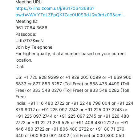
https://xilinx.zoom.us/j/96170643686?
pwd=VWViYTdLZFpQK1Zac0U0S3dJQy9rdz09&am...
Meeting ID:

961 7064 3686

Passcode:

UdbZD7$=eN

Join by Telephone

For higher quality, dial a number based on your current 
location.

Dial:
US: +1 720 928 9299 or +1 929 205 6099 or +1 669 900 
6833 or 877 853 5257 (Toll Free) or 888 475 4499 (Toll 
Free) or 833 548 0276 (Toll Free) or 833 548 0282 (Toll 
Free)

India: +91 116 480 2722 or +91 22 48 798 004 or +91 224 
879 8012 or +91 225 097 2742 or +91 225 097 2743 or 
+91 225 097 2744 or +91 225 097 2745 or +91 226 480 
2722 or +91 22 71 279 525 or +91 406 480 2722 or +91 
446 480 2722 or +91 806 480 2722 or +91 80 71 279 
440 or 000 800 001 4002 (Toll Free) or 000 800 050 