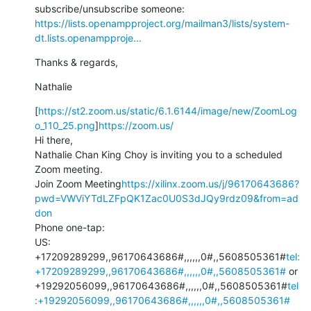
https://lists.openampproject.org/mailman3/lists/system-
dt.lists.openampproje...
Thanks & regards,
Nathalie
[
https://st2.zoom.us/static/6.1.6144/image/new/ZoomLog
o_110_25.png
]
https://zoom.us/
Hi there,

Nathalie Chan King Choy is inviting you to a scheduled 
Zoom meeting.

Join Zoom Meeting
https://xilinx.zoom.us/j/96170643686?
pwd=VWViYTdLZFpQK1Zac0U0S3dJQy9rdz09&from=ad
don
Phone one-tap:

US: 
+17209289299,,96170643686#,,,,,,0#,,5608505361#
tel:
+17209289299,,96170643686#,,,,,,0#,,5608505361#
 or 
+19292056099,,96170643686#,,,,,,0#,,5608505361#
tel
:+19292056099,,96170643686#,,,,,,0#,,5608505361#