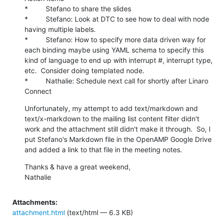
*         Stefano to share the slides

*         Stefano: Look at DTC to see how to deal with node 
having multiple labels.

*         Stefano: How to specify more data driven way for 
each binding maybe using YAML schema to specify this 
kind of language to end up with interrupt #, interrupt type, 
etc.  Consider doing templated node.

*         Nathalie: Schedule next call for shortly after Linaro 
Connect
Unfortunately, my attempt to add text/markdown and 
text/x-markdown to the mailing list content filter didn't 
work and the attachment still didn't make it through.  So, I 
put Stefano's Markdown file in the OpenAMP Google Drive 
and added a link to that file in the meeting notes.
Thanks & have a great weekend,

Nathalie
Attachments:
attachment.html
(text/html — 6.3 KB)