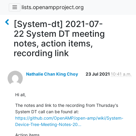
lists.openampproject.org
[System-dt] 2021-07-
22 System DT meeting
notes, action items,
recording link
Nathalie Chan King Choy
23 Jul 2021
10:41 a.m.
Hi all,
The notes and link to the recording from Thursday's 
https://github.com/OpenAMP/open-amp/wiki/System-
Device-Tree-Meeting-Notes-20...
Action items
