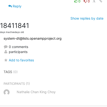
0
0
Reply
Show replies by date
1841
1841
days inactive
days old
system-dt@lists.openampproject.org
0 comments
participants
Add to favorites
TAGS
(0)
(1)
PARTICIPANTS
Nathalie Chan King Choy