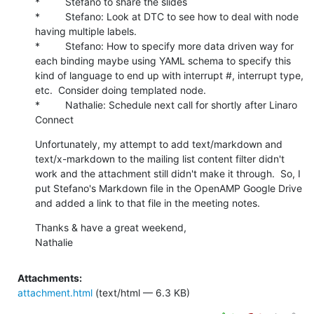
*         Stefano to share the slides

*         Stefano: Look at DTC to see how to deal with node 
having multiple labels.

*         Stefano: How to specify more data driven way for 
each binding maybe using YAML schema to specify this 
kind of language to end up with interrupt #, interrupt type, 
etc.  Consider doing templated node.

*         Nathalie: Schedule next call for shortly after Linaro 
Connect
Unfortunately, my attempt to add text/markdown and 
text/x-markdown to the mailing list content filter didn't 
work and the attachment still didn't make it through.  So, I 
put Stefano's Markdown file in the OpenAMP Google Drive 
and added a link to that file in the meeting notes.
Thanks & have a great weekend,

Nathalie
Attachments:
attachment.html
(text/html — 6.3 KB)