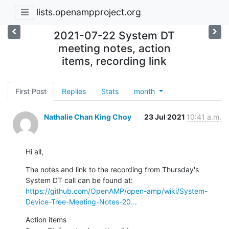
lists.openampproject.org
2021-07-22 System DT
meeting notes, action
items, recording link
First Post
Replies
Stats
month
Nathalie Chan King Choy
23 Jul 2021
10:41 a.m.
Hi all,
The notes and link to the recording from Thursday's 
https://github.com/OpenAMP/open-amp/wiki/System-
Device-Tree-Meeting-Notes-20...
Action items
