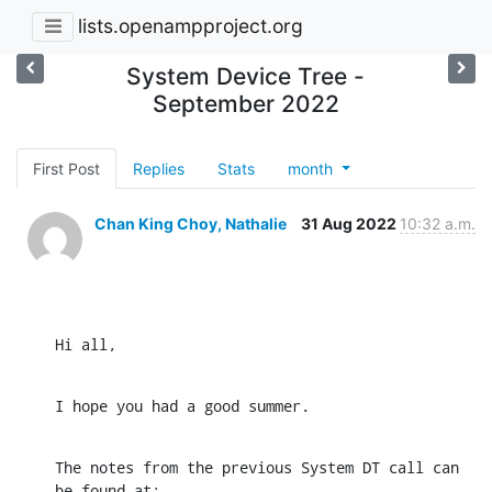
lists.openampproject.org
System Device Tree -
September 2022
First Post
Replies
Stats
month
Chan King Choy, Nathalie
31 Aug 2022
10:32 a.m.
Hi all,
I hope you had a good summer.
The notes from the previous System DT call can 