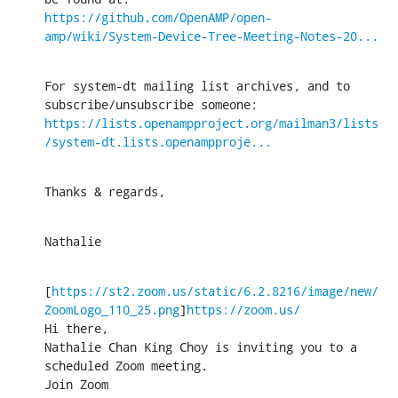
https://github.com/OpenAMP/open-
amp/wiki/System-Device-Tree-Meeting-Notes-20...
For system-dt mailing list archives, and to 
https://lists.openampproject.org/mailman3/lists
/system-dt.lists.openampproje...
Thanks & regards,
Nathalie
[
https://st2.zoom.us/static/6.2.8216/image/new/
ZoomLogo_110_25.png
]
https://zoom.us/
Hi there,

Nathalie Chan King Choy is inviting you to a 
scheduled Zoom meeting.

Join Zoom 