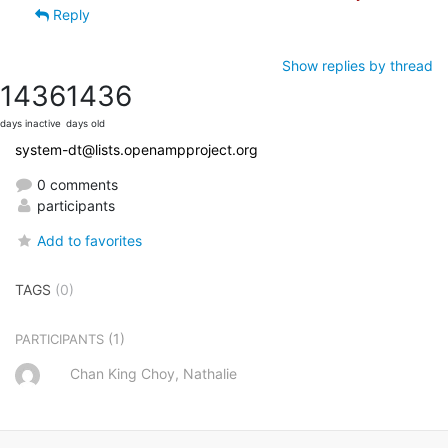
Reply
Show replies by thread
1436
1436
days inactive
days old
system-dt@lists.openampproject.org
0 comments
participants
Add to favorites
TAGS
(0)
(1)
PARTICIPANTS
Chan King Choy, Nathalie