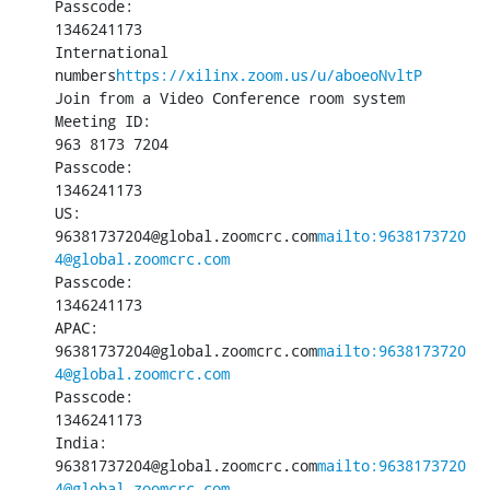
Passcode:

1346241173

International 
numbers
https://xilinx.zoom.us/u/aboeoNvltP
Join from a Video Conference room system

Meeting ID:

963 8173 7204

Passcode:

1346241173

US:

96381737204@global.zoomcrc.com
mailto:9638173720
4@global.zoomcrc.com
Passcode:

1346241173

APAC:

96381737204@global.zoomcrc.com
mailto:9638173720
4@global.zoomcrc.com
Passcode:

1346241173

India:

96381737204@global.zoomcrc.com
mailto:9638173720
4@global.zoomcrc.com