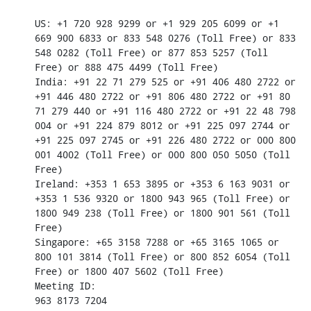
US: +1 720 928 9299 or +1 929 205 6099 or +1 
669 900 6833 or 833 548 0276 (Toll Free) or 833 
548 0282 (Toll Free) or 877 853 5257 (Toll 
Free) or 888 475 4499 (Toll Free)

India: +91 22 71 279 525 or +91 406 480 2722 or 
+91 446 480 2722 or +91 806 480 2722 or +91 80 
71 279 440 or +91 116 480 2722 or +91 22 48 798 
004 or +91 224 879 8012 or +91 225 097 2744 or 
+91 225 097 2745 or +91 226 480 2722 or 000 800 
001 4002 (Toll Free) or 000 800 050 5050 (Toll 
Free)

Ireland: +353 1 653 3895 or +353 6 163 9031 or 
+353 1 536 9320 or 1800 943 965 (Toll Free) or 
1800 949 238 (Toll Free) or 1800 901 561 (Toll 
Free)

Singapore: +65 3158 7288 or +65 3165 1065 or 
800 101 3814 (Toll Free) or 800 852 6054 (Toll 
Free) or 1800 407 5602 (Toll Free)

Meeting ID:

963 8173 7204
