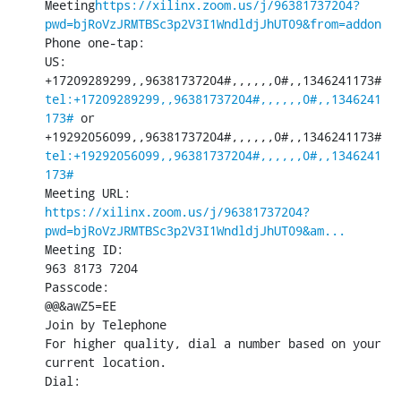
Meeting
https://xilinx.zoom.us/j/96381737204?
pwd=bjRoVzJRMTBSc3p2V3I1WndldjJhUT09&from=addon
Phone one-tap:

US: 
+17209289299,,96381737204#,,,,,,0#,,1346241173#
tel:+17209289299,,96381737204#,,,,,,0#,,1346241
173#
 or 
+19292056099,,96381737204#,,,,,,0#,,1346241173#
tel:+19292056099,,96381737204#,,,,,,0#,,1346241
173#
https://xilinx.zoom.us/j/96381737204?
pwd=bjRoVzJRMTBSc3p2V3I1WndldjJhUT09&am...
Meeting ID:

963 8173 7204

Passcode:

@@&awZ5=EE

Join by Telephone

For higher quality, dial a number based on your 
current location.

Dial: