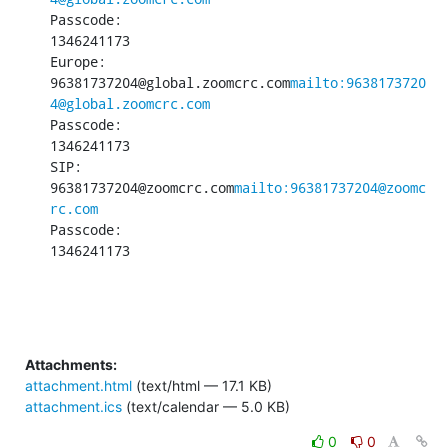
Passcode:

1346241173

Europe:

96381737204@global.zoomcrc.com
mailto:9638173720
4@global.zoomcrc.com
Passcode:

1346241173

SIP:

96381737204@zoomcrc.com
mailto:96381737204@zoomc
rc.com
Passcode:

1346241173
Attachments:
attachment.html
(text/html — 17.1 KB)
attachment.ics
(text/calendar — 5.0 KB)
0
0