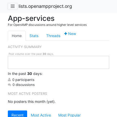
lists.openampproject.org
App-services
For OpenAMP discussions around higher level services
New
Home
Stats
Threads
ACTIVITY SUMMARY
Post volume over the past
30
days.
In
the past
30
days:
0 participants
0 discussions
MOST ACTIVE POSTERS
No posters this month (yet).
Recent
Most Active
Most Popular