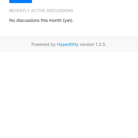
RECENTLY ACTIVE DISCUSSIONS
No discussions this month (yet).
Powered by
HyperKitty
version 1.3.5.