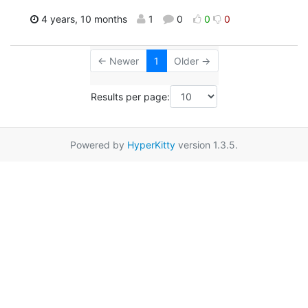
4 years, 10 months
1
0
0
0
← Newer
1
Older →
Results per page:
Powered by
HyperKitty
version 1.3.5.