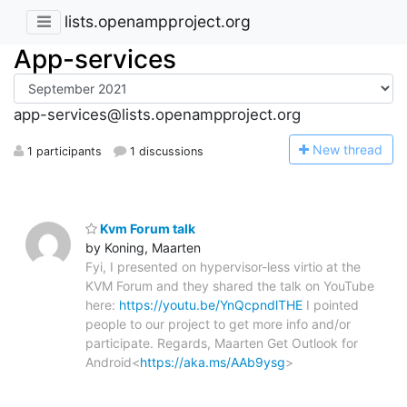
lists.openampproject.org
App-services
app-services@lists.openampproject.org
N
ew thread
1 participants
1 discussions
Kvm Forum talk
by Koning, Maarten
Fyi, I presented on hypervisor-less virtio at the
KVM Forum and they shared the talk on YouTube
here:
https://youtu.be/YnQcpndlTHE
I pointed
people to our project to get more info and/or
participate. Regards, Maarten Get Outlook for
Android<
https://aka.ms/AAb9ysg
>