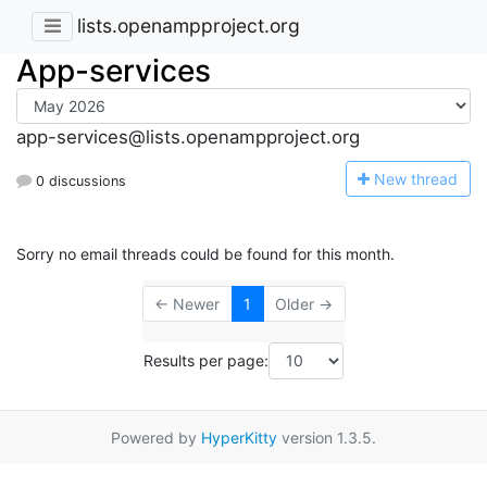
lists.openampproject.org
App-services
app-services@lists.openampproject.org
N
ew thread
0 discussions
Sorry no email threads could be found for this month.
← Newer
1
Older →
Results per page:
Powered by
HyperKitty
version 1.3.5.