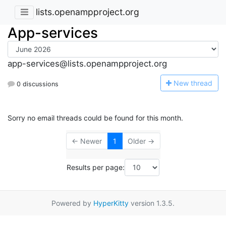
lists.openampproject.org
App-services
app-services@lists.openampproject.org
N
ew thread
0 discussions
Sorry no email threads could be found for this month.
← Newer
1
Older →
Results per page:
Powered by
HyperKitty
version 1.3.5.