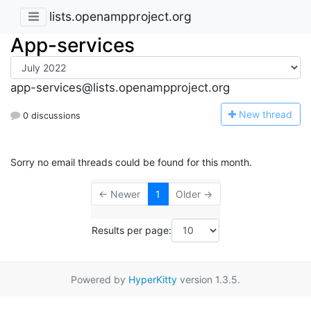
lists.openampproject.org
App-services
app-services@lists.openampproject.org
N
ew thread
0 discussions
Sorry no email threads could be found for this month.
← Newer
1
Older →
Results per page:
Powered by
HyperKitty
version 1.3.5.