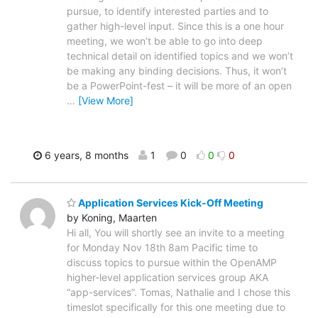
pursue, to identify interested parties and to
gather high-level input. Since this is a one hour
meeting, we won’t be able to go into deep
technical detail on identified topics and we won’t
be making any binding decisions. Thus, it won’t
be a PowerPoint-fest – it will be more of an open
…
[View More]
6 years, 8 months
1
0
0
0
Application Services Kick-Off Meeting
by Koning, Maarten
Hi all, You will shortly see an invite to a meeting
for Monday Nov 18th 8am Pacific time to
discuss topics to pursue within the OpenAMP
higher-level application services group AKA
“app-services”. Tomas, Nathalie and I chose this
timeslot specifically for this one meeting due to