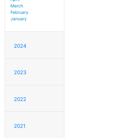
March
February
January
2024
2023
2022
2021