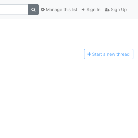
Manage this list
Sign In
Sign Up
Start a n
ew thread