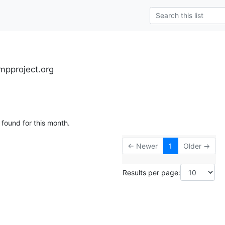
mpproject.org
 found for this month.
← Newer
1
Older →
Results per page: