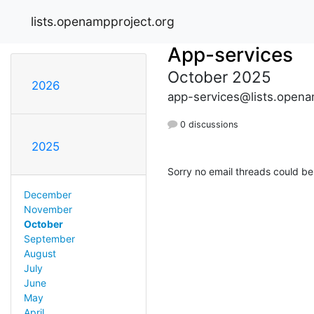
lists.openampproject.org
App-services
October 2025
2026
app-services@lists.opena
0 discussions
2025
Sorry no email threads could be
December
November
October
September
August
July
June
May
April