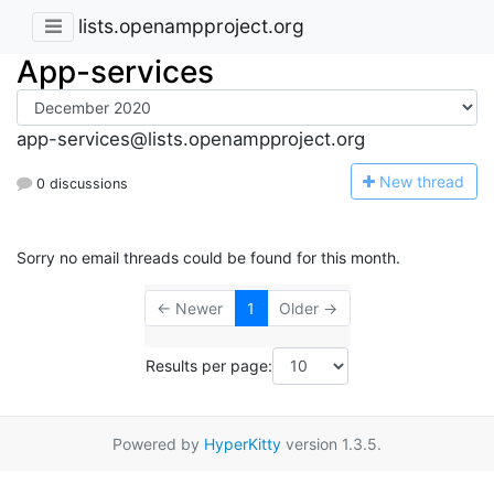
lists.openampproject.org
App-services
app-services@lists.openampproject.org
N
ew thread
0 discussions
Sorry no email threads could be found for this month.
← Newer
1
Older →
Results per page:
Powered by
HyperKitty
version 1.3.5.