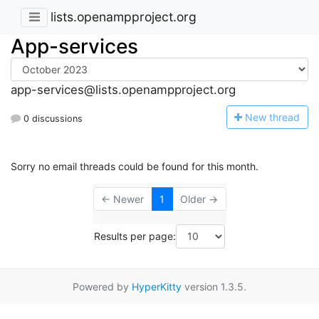
lists.openampproject.org
App-services
app-services@lists.openampproject.org
N
ew thread
0 discussions
Sorry no email threads could be found for this month.
← Newer
1
Older →
Results per page:
Powered by
HyperKitty
version 1.3.5.