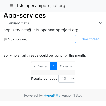
lists.openampproject.org
App-services
app-services@lists.openampproject.org
N
ew thread
0 discussions
Sorry no email threads could be found for this month.
← Newer
1
Older →
Results per page:
Powered by
HyperKitty
version 1.3.5.