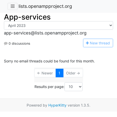
lists.openampproject.org
App-services
app-services@lists.openampproject.org
N
ew thread
0 discussions
Sorry no email threads could be found for this month.
← Newer
1
Older →
Results per page:
Powered by
HyperKitty
version 1.3.5.