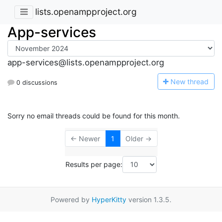
lists.openampproject.org
App-services
app-services@lists.openampproject.org
N
ew thread
0 discussions
Sorry no email threads could be found for this month.
← Newer
1
Older →
Results per page:
Powered by
HyperKitty
version 1.3.5.