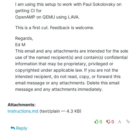
I am using this setup to work with Paul Sokolovsky on 
getting CI for

OpenAMP on QEMU using LAVA.
This is a first cut. Feedback is welcome.
Regards,

Ed M

This email and any attachments are intended for the sole 
use of the named recipient(s) and contain(s) confidential 
information that may be proprietary, privileged or 
copyrighted under applicable law. If you are not the 
intended recipient, do not read, copy, or forward this 
email message or any attachments. Delete this email 
message and any attachments immediately.
Attachments:
Instructions.md
(text/plain — 4.3 KB)
0
0
Reply