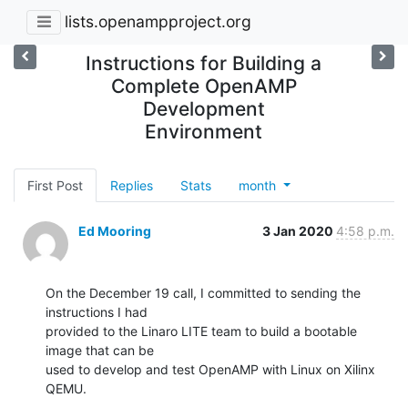
lists.openampproject.org
Instructions for Building a
Complete OpenAMP
Development
Environment
First Post
Replies
Stats
month
Ed Mooring
3 Jan 2020
4:58 p.m.
On the December 19 call, I committed to sending the 
instructions I had

provided to the Linaro LITE team to build a bootable 
image that can be

used to develop and test OpenAMP with Linux on Xilinx 
QEMU.