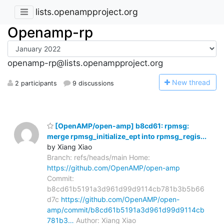
lists.openampproject.org
Openamp-rp
openamp-rp@lists.openampproject.org
N
ew thread
2 participants
9 discussions
[OpenAMP/open-amp] b8cd61: rpmsg:
merge rpmsg_initialize_ept into rpmsg_regis...
by Xiang Xiao
Branch: refs/heads/main Home:
https://github.com/OpenAMP/open-amp
Commit:
b8cd61b5191a3d961d99d9114cb781b3b5b66
d7c
https://github.com/OpenAMP/open-
amp/commit/b8cd61b5191a3d961d99d9114cb
781b3…
Author: Xiang Xiao