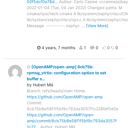
50f5dcf0a78d…
Author: Carlo Caione <ccaione(a)bay
2022-01-04 (Tue, 04 Jan 2022) Changed paths: M
cmake/syscheck.cmake A lib/system/zephyr/riscv/CMa
lib/system/zephyr/riscv/sys.c A lib/system/zephyr/ris
Message: ----------- zephyr:
…
[View More]
4 years, 7 months
1
0
0
0
[OpenAMP/open-amp] 6cb75b:
rpmsg_virtio: configuration option to set
buffer s...
by Hubert Miś
Branch: refs/heads/main Home:
https://github.com/OpenAMP/open-amp
Commit:
6cb75b8e58f1f5bf9c793da3057f1c228fef0d0a
https://github.com/OpenAMP/open-
amp/commit/6cb75b8e58f1f5bf9c793da3057f
1c22…
Author: Hubert Miś