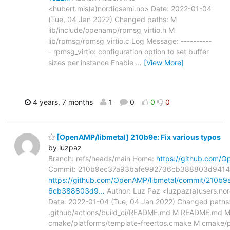
<hubert.mis(a)nordicsemi.no> Date: 2022-01-04
(Tue, 04 Jan 2022) Changed paths: M
lib/include/openamp/rpmsg_virtio.h M
lib/rpmsg/rpmsg_virtio.c Log Message: ----------
- rpmsg_virtio: configuration option to set buffer
sizes per instance Enable
…
[View More]
4 years, 7 months
1
0
0
0
[OpenAMP/libmetal] 210b9e: Fix various typos
by luzpaz
Branch: refs/heads/main Home:
https://github.com/O
Commit: 210b9ec37a93bafe992736cb388803d9414
https://github.com/OpenAMP/libmetal/commit/210b
6cb388803d9…
Author: Luz Paz <luzpaz(a)users.no
Date: 2022-01-04 (Tue, 04 Jan 2022) Changed paths
.github/actions/build_ci/README.md M README.md 
cmake/platforms/template-freertos.cmake M cmake/p