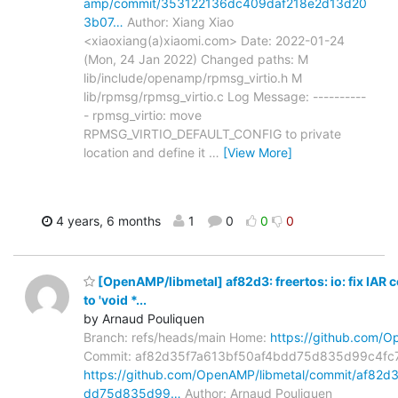
amp/commit/353122136dc409daf218e2d13d20
3b07…
Author: Xiang Xiao
<xiaoxiang(a)xiaomi.com> Date: 2022-01-24
(Mon, 24 Jan 2022) Changed paths: M
lib/include/openamp/rpmsg_virtio.h M
lib/rpmsg/rpmsg_virtio.c Log Message: ----------
- rpmsg_virtio: move
RPMSG_VIRTIO_DEFAULT_CONFIG to private
location and define it
…
[View More]
4 years, 6 months
1
0
0
0
[OpenAMP/libmetal] af82d3: freertos: io: fix IAR 
to 'void *...
by Arnaud Pouliquen
Branch: refs/heads/main Home:
https://github.com/O
Commit: af82d35f7a613bf50af4bdd75d835d99c4fc
https://github.com/OpenAMP/libmetal/commit/af82d
dd75d835d99…
Author: Arnaud Pouliquen