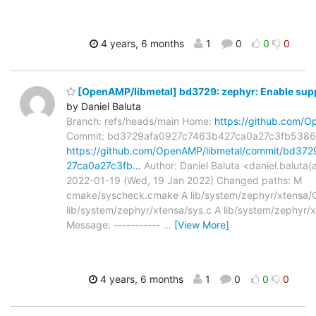
4 years, 6 months
1
0
0
0
[OpenAMP/libmetal] bd3729: zephyr: Enable supp
by Daniel Baluta
Branch: refs/heads/main Home:
https://github.com/O
Commit: bd3729afa0927c7463b427ca0a27c3fb538
https://github.com/OpenAMP/libmetal/commit/bd37
27ca0a27c3fb…
Author: Daniel Baluta <daniel.baluta
2022-01-19 (Wed, 19 Jan 2022) Changed paths: M
cmake/syscheck.cmake A lib/system/zephyr/xtensa/C
lib/system/zephyr/xtensa/sys.c A lib/system/zephyr/
Message: -----------
…
[View More]
4 years, 6 months
1
0
0
0