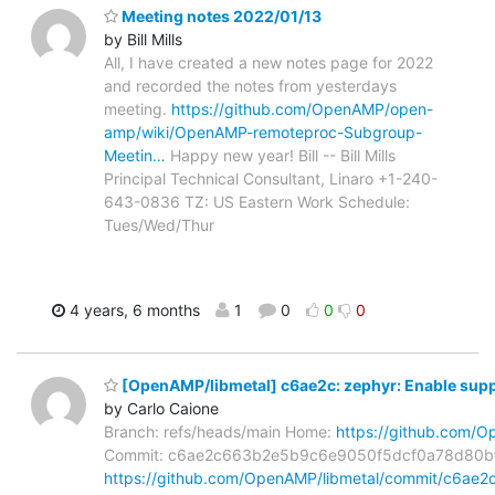
Meeting notes 2022/01/13
by Bill Mills
All, I have created a new notes page for 2022
and recorded the notes from yesterdays
meeting.
https://github.com/OpenAMP/open-
amp/wiki/OpenAMP-remoteproc-Subgroup-
Meetin…
Happy new year! Bill -- Bill Mills
Principal Technical Consultant, Linaro +1-240-
643-0836 TZ: US Eastern Work Schedule:
Tues/Wed/Thur
4 years, 6 months
1
0
0
0
[OpenAMP/libmetal] c6ae2c: zephyr: Enable supp
by Carlo Caione
Branch: refs/heads/main Home:
https://github.com/O
Commit: c6ae2c663b2e5b9c6e9050f5dcf0a78d80b
https://github.com/OpenAMP/libmetal/commit/c6a