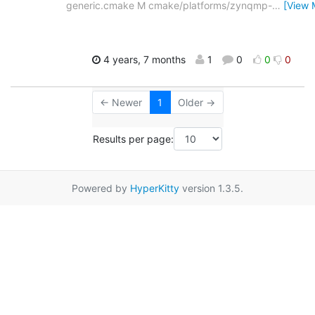
generic.cmake M cmake/platforms/zynqmp-
…
[View 
4 years, 7 months
1
0
0
0
← Newer
1
Older →
Results per page:
Powered by
HyperKitty
version 1.3.5.