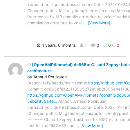
<arnaud.pouliquen(a)foss.st.com> Date: 2022-01-24 
Changed paths: M lib/system/freertos/io.c Log Messag
freertos: io: fix IAR compile error due to 'void *' vari
compilation error due to void
…
[View More]
4 years, 6 months
1
0
0
0
[OpenAMP/libmetal] dc865b: CI: add Zephyr build
architecture
by Arnaud Pouliquen
Branch: refs/heads/main Home:
https://github.com/O
Commit: dc865bfea22113565272e5eb2f855a4e1100
https://github.com/OpenAMP/libmetal/commit/dc86
5eb2f855a4e…
Author: Arnaud Pouliquen
<arnaud.pouliquen(a)foss.st.com> Date: 2022-01-19 
Changed paths: M .github/actions/build_ci/entrypoint
--------- CI: add Zephyr build test for RISCV architec
test for the RISCV32 and
…
[View More]