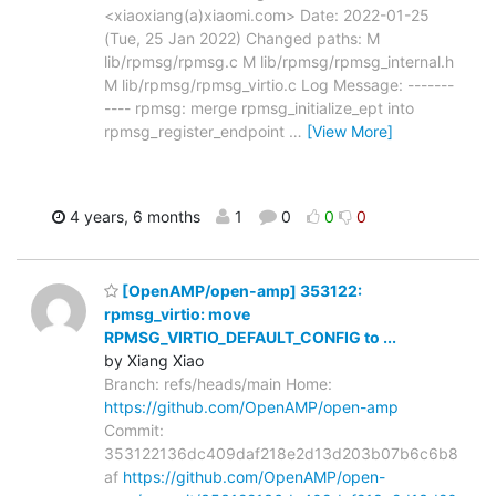
<xiaoxiang(a)xiaomi.com> Date: 2022-01-25
(Tue, 25 Jan 2022) Changed paths: M
lib/rpmsg/rpmsg.c M lib/rpmsg/rpmsg_internal.h
M lib/rpmsg/rpmsg_virtio.c Log Message: -------
---- rpmsg: merge rpmsg_initialize_ept into
rpmsg_register_endpoint
…
[View More]
4 years, 6 months
1
0
0
0
[OpenAMP/open-amp] 353122:
rpmsg_virtio: move
RPMSG_VIRTIO_DEFAULT_CONFIG to ...
by Xiang Xiao
Branch: refs/heads/main Home:
https://github.com/OpenAMP/open-amp
Commit:
353122136dc409daf218e2d13d203b07b6c6b8
af
https://github.com/OpenAMP/open-