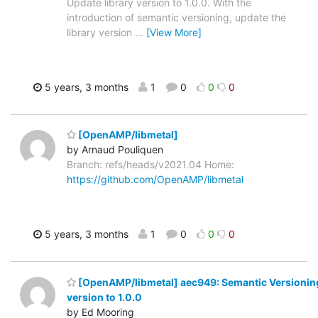
Update library version to 1.0.0. With the
introduction of semantic versioning, update the
library version
…
[View More]
5 years, 3 months
1
0
0
0
[OpenAMP/libmetal]
by Arnaud Pouliquen
Branch: refs/heads/v2021.04 Home:
https://github.com/OpenAMP/libmetal
5 years, 3 months
1
0
0
0
[OpenAMP/libmetal] aec949: Semantic Versioning
version to 1.0.0
by Ed Mooring