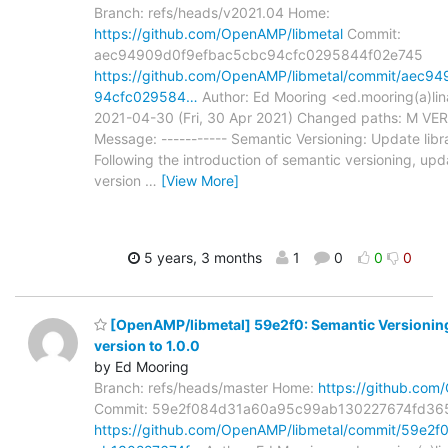
Branch: refs/heads/v2021.04 Home:
https://github.com/OpenAMP/libmetal
Commit:
aec94909d0f9efbac5cbc94cfc0295844f02e745
https://github.com/OpenAMP/libmetal/commit/aec9
94cfc029584…
Author: Ed Mooring <ed.mooring(a)lin
2021-04-30 (Fri, 30 Apr 2021) Changed paths: M VE
Message: ----------- Semantic Versioning: Update libra
Following the introduction of semantic versioning, upda
version
…
[View More]
5 years, 3 months
1
0
0
0
[OpenAMP/libmetal] 59e2f0: Semantic Versioning
version to 1.0.0
by Ed Mooring
Branch: refs/heads/master Home:
https://github.com
Commit: 59e2f084d31a60a95c99ab130227674fd36
https://github.com/OpenAMP/libmetal/commit/59e