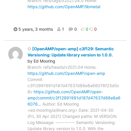
Branch: refs/tags/v2021.04.0 Home:
https://github.com/OpenAMP/libmetal
5 years, 3 months
1
0
0
0
[OpenAMP/open-amp] c3f129: Semantic
Versioning: Update library version to 1.0.0.
by Ed Mooring
Branch: refs/heads/v2021.04 Home:
https://github.com/OpenAMP/open-amp
Commit:
c3f12991991d187d47637d88e8a66076f23d0c
8c
https://github.com/OpenAMP/open-
amp/commit/c3f12991991d187d47637d88e8a6
6076…
Author: Ed Mooring
<ed.mooring(a)linaro.org> Date: 2021-04-30
(Fri, 30 Apr 2021) Changed paths: M VERSION
Log Message: ----------- Semantic Versioning:
Update library version to 1.0.0. With the