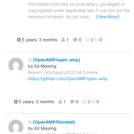
information that may be proprietary, privileged or
copyrighted under applicable law. If you are not the
intended recipient, do not read,
…
[View More]
5 years, 3 months
1
0
0
0
[OpenAMP/open-amp]
by Ed Mooring
Branch: refs/tags/v2021.04.0 Home:
https://github.com/OpenAMP/open-amp
5 years, 3 months
1
0
0
0
[OpenAMP/libmetal]
by Ed Mooring