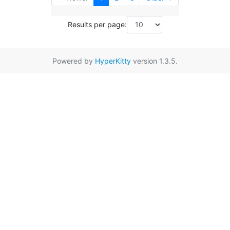
Results per page:
Powered by
HyperKitty
version 1.3.5.