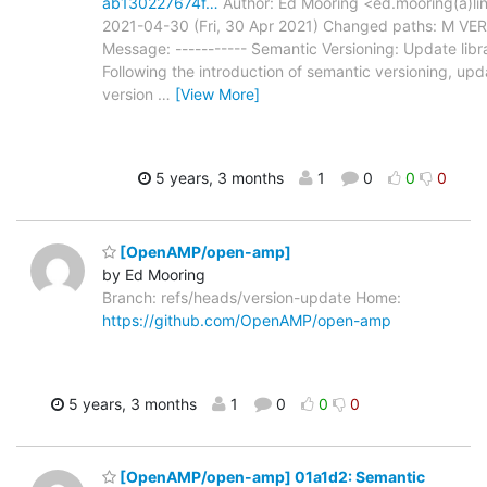
ab130227674f…
Author: Ed Mooring <ed.mooring(a)lin
2021-04-30 (Fri, 30 Apr 2021) Changed paths: M VE
Message: ----------- Semantic Versioning: Update libra
Following the introduction of semantic versioning, upda
version
…
[View More]
5 years, 3 months
1
0
0
0
[OpenAMP/open-amp]
by Ed Mooring
Branch: refs/heads/version-update Home:
https://github.com/OpenAMP/open-amp
5 years, 3 months
1
0
0
0
[OpenAMP/open-amp] 01a1d2: Semantic