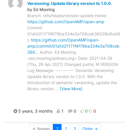
Versioning: Update library version to 1.0.0.
by Ed Mooring
Branch: refs/heads/version-update Home:
https://github.com/OpenAMP/open-amp
Commit:
01a1d21171f4f79ba334e3a708ceb36039d5ed9
c
https://github.com/OpenAMP/open-
amp/commit/01a1d21171f4f79ba334e3a708ceb
360…
Author: Ed Mooring
<ed.mooring(a)linaro.org> Date: 2021-04-29
(Thu, 29 Apr 2021) Changed paths: M VERSION
Log Message: ----------- Semantic Versioning:
Update library version to 1.0.0. With the
introduction of semantic versioning, update the
library version
…
[View More]
5 years, 3 months
1
0
0
0
← Newer
1
2
3
Older →