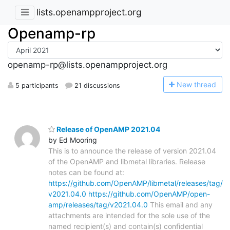
lists.openampproject.org
Openamp-rp
openamp-rp@lists.openampproject.org
N
ew thread
5 participants
21 discussions
Release of OpenAMP 2021.04
by Ed Mooring
This is to announce the release of version 2021.04
of the OpenAMP and libmetal libraries. Release
notes can be found at:
https://github.com/OpenAMP/libmetal/releases/tag/
v2021.04.0
https://github.com/OpenAMP/open-
amp/releases/tag/v2021.04.0
This email and any
attachments are intended for the sole use of the
named recipient(s) and contain(s) confidential