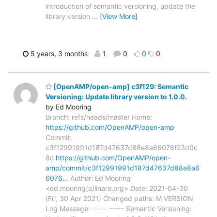
introduction of semantic versioning, update the
library version
…
[View More]
5 years, 3 months
1
0
0
0
[OpenAMP/open-amp] c3f129: Semantic
Versioning: Update library version to 1.0.0.
by Ed Mooring
Branch: refs/heads/master Home:
https://github.com/OpenAMP/open-amp
Commit:
c3f12991991d187d47637d88e8a66076f23d0c
8c
https://github.com/OpenAMP/open-
amp/commit/c3f12991991d187d47637d88e8a6
6076…
Author: Ed Mooring
<ed.mooring(a)linaro.org> Date: 2021-04-30
(Fri, 30 Apr 2021) Changed paths: M VERSION
Log Message: ----------- Semantic Versioning: