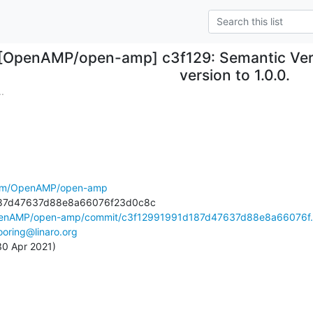
[OpenAMP/open-amp] c3f129: Semantic Versi
version to 1.0.0.
.
.com/OpenAMP/open-amp
OpenAMP/open-amp/commit/c3f12991991d187d47637d88e8a66076f.
oring@linaro.org
 30 Apr 2021)