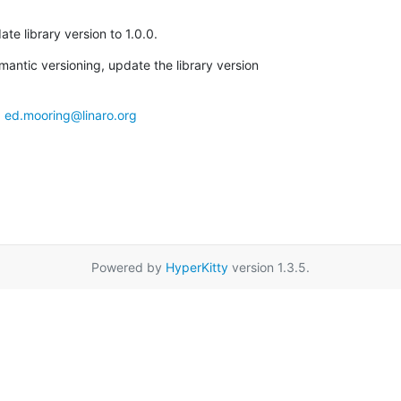
ate library version to 1.0.0.
mantic versioning, update the library version

 
ed.mooring@linaro.org
Powered by
HyperKitty
version 1.3.5.