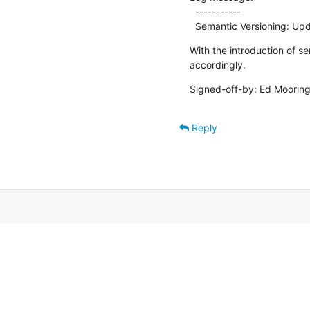
  -----------

  Semantic Versioning: Upd
With the introduction of se
accordingly.
Signed-off-by: Ed Mooring
Reply