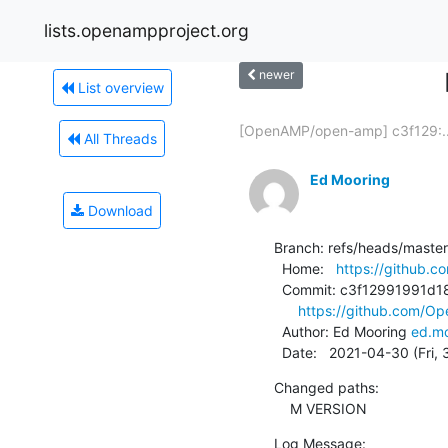
lists.openampproject.org
newer
List overview
[OpenAMP/open-amp] c3f129:..
All Threads
Ed Mooring
Download
Branch: refs/heads/master

  Home:   
https://github
  Commit: c3f12991991d187d47637d88e8a66076f23d0c8c

https://github.com/
  Author: Ed Mooring 
ed.mo
  Date:   2021-04-30 (Fri,
Changed paths:

    M VERSION
Log Message:
