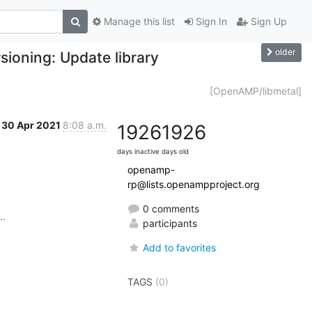
Manage this list
Sign In
Sign Up
older
oning: Update library
[OpenAMP/libmetal]
30 Apr 2021
8:08 a.m.
1926
1926
days inactive
days old
openamp-
rp@lists.openampproject.org
0 comments
..
participants
Add to favorites
TAGS
(0)