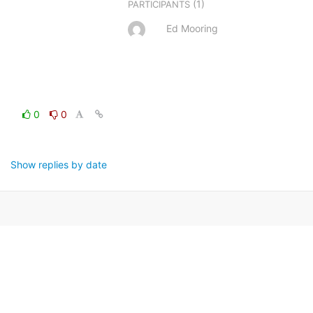
(1)
PARTICIPANTS
Ed Mooring
0
0
Show replies by date