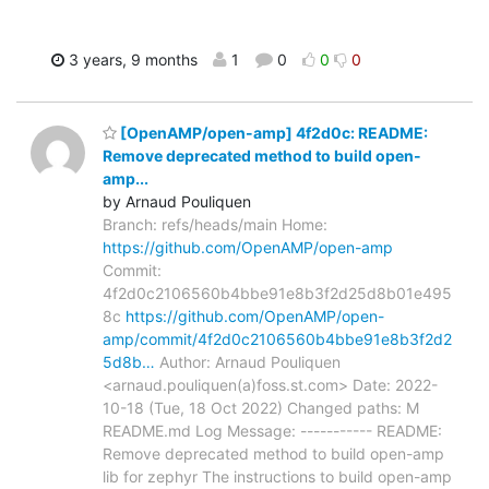
3 years, 9 months
1
0
0
0
[OpenAMP/open-amp] 4f2d0c: README:
Remove deprecated method to build open-
amp...
by Arnaud Pouliquen
Branch: refs/heads/main Home:
https://github.com/OpenAMP/open-amp
Commit:
4f2d0c2106560b4bbe91e8b3f2d25d8b01e495
8c
https://github.com/OpenAMP/open-
amp/commit/4f2d0c2106560b4bbe91e8b3f2d2
5d8b…
Author: Arnaud Pouliquen
<arnaud.pouliquen(a)foss.st.com> Date: 2022-
10-18 (Tue, 18 Oct 2022) Changed paths: M
README.md Log Message: ----------- README:
Remove deprecated method to build open-amp
lib for zephyr The instructions to build open-amp