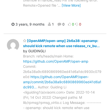
overflow in handle_read Fix the following error:
Remote>Opened file '
…
[View More]
3 years, 9 months
1
0
0
0
[OpenAMP/open-amp] 2b6a38: openamp:
should kick remote when use release_rx_bu...
by GUIDINGLI
Branch: refs/heads/main Home:
https://github.com/OpenAMP/open-amp
Commit:
2b6a38a9c6890869960ed41d6a1dc9930c079
e0d
https://github.com/OpenAMP/open-
amp/commit/2b6a38a9c6890869960ed41d6a1
dc993…
Author: Guiding Li
<liguiding1(a)xiaomi.com> Date: 2022-10-14
(Fri, 14 Oct 2022) Changed paths: M
lib/rpmsg/rpmsg_virtio.c Log Message: ----------
- openamp: should kick remote when use