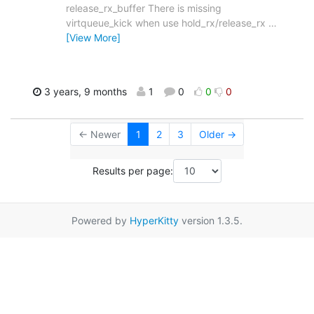
release_rx_buffer There is missing
virtqueue_kick when use hold_rx/release_rx
…
[View More]
3 years, 9 months
1
0
0
0
← Newer
1
2
3
Older →
Results per page:
Powered by
HyperKitty
version 1.3.5.