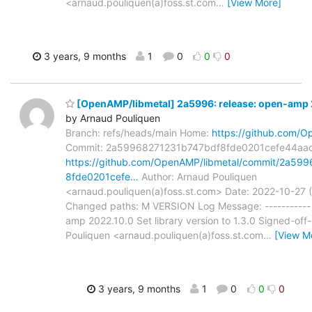
<arnaud.pouliquen(a)foss.st.com
…
[View More]
3 years, 9 months
1
0
0
0
[OpenAMP/libmetal] 2a5996: release: open-amp
by Arnaud Pouliquen
Branch: refs/heads/main Home:
https://github.com/O
Commit: 2a59968271231b747bdf8fde0201cefe44aa
https://github.com/OpenAMP/libmetal/commit/2a59
8fde0201cefe…
Author: Arnaud Pouliquen
<arnaud.pouliquen(a)foss.st.com> Date: 2022-10-27 
Changed paths: M VERSION Log Message: ----------- 
amp 2022.10.0 Set library version to 1.3.0 Signed-off
Pouliquen <arnaud.pouliquen(a)foss.st.com
…
[View M
3 years, 9 months
1
0
0
0