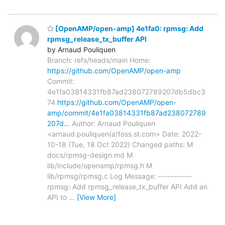
[OpenAMP/open-amp] 4e1fa0: rpmsg: Add
rpmsg_release_tx_buffer API
by Arnaud Pouliquen
Branch: refs/heads/main Home:
https://github.com/OpenAMP/open-amp
Commit:
4e1fa03814331fb87ad238072789207db5dbc3
74
https://github.com/OpenAMP/open-
amp/commit/4e1fa03814331fb87ad238072789
207d…
Author: Arnaud Pouliquen
<arnaud.pouliquen(a)foss.st.com> Date: 2022-
10-18 (Tue, 18 Oct 2022) Changed paths: M
docs/rpmsg-design.md M
lib/include/openamp/rpmsg.h M
lib/rpmsg/rpmsg.c Log Message: -----------
rpmsg: Add rpmsg_release_tx_buffer API Add an
API to
…
[View More]