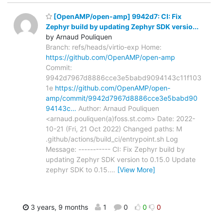
[OpenAMP/open-amp] 9942d7: CI: Fix
Zephyr build by updating Zephyr SDK versio...
by Arnaud Pouliquen
Branch: refs/heads/virtio-exp Home:
https://github.com/OpenAMP/open-amp
Commit:
9942d7967d8886cce3e5babd9094143c11f103
1e
https://github.com/OpenAMP/open-
amp/commit/9942d7967d8886cce3e5babd90
94143c…
Author: Arnaud Pouliquen
<arnaud.pouliquen(a)foss.st.com> Date: 2022-
10-21 (Fri, 21 Oct 2022) Changed paths: M
.github/actions/build_ci/entrypoint.sh Log
Message: ----------- CI: Fix Zephyr build by
updating Zephyr SDK version to 0.15.0 Update
zephyr SDK to 0.15.
…
[View More]
3 years, 9 months
1
0
0
0