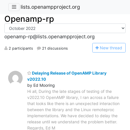
lists.openampproject.org
Openamp-rp
openamp-rp@lists.openampproject.org
N
ew thread
2 participants
21 discussions
Delaying Release of OpenAMP Library
v2022.10
by Ed Mooring
Hi all, During the late stages of testing of the
v2022.10 OpenAMP library, I ran across a failure
that looks like there is an unexpected interaction
between the library and the Linux remoteproc
implementations. We have decided to delay the
release until we understand the problem better.
Regards, Ed M