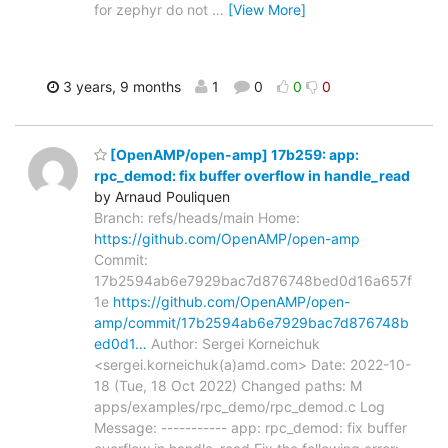
for zephyr do not
…
[View More]
3 years, 9 months
1
0
0
0
[OpenAMP/open-amp] 17b259: app:
rpc_demod: fix buffer overflow in handle_read
by Arnaud Pouliquen
Branch: refs/heads/main Home:
https://github.com/OpenAMP/open-amp
Commit:
17b2594ab6e7929bac7d876748bed0d16a657f
1e
https://github.com/OpenAMP/open-
amp/commit/17b2594ab6e7929bac7d876748b
ed0d1…
Author: Sergei Korneichuk
<sergei.korneichuk(a)amd.com> Date: 2022-10-
18 (Tue, 18 Oct 2022) Changed paths: M
apps/examples/rpc_demo/rpc_demod.c Log
Message: ----------- app: rpc_demod: fix buffer