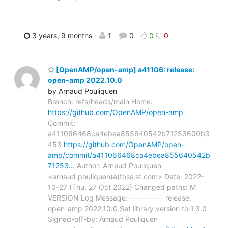
3 years, 9 months
1
0
0
0
[OpenAMP/open-amp] a41106: release:
open-amp 2022.10.0
by Arnaud Pouliquen
Branch: refs/heads/main Home:
https://github.com/OpenAMP/open-amp
Commit:
a411066468ca4ebea855640542b71253600b3
453
https://github.com/OpenAMP/open-
amp/commit/a411066468ca4ebea855640542b
71253…
Author: Arnaud Pouliquen
<arnaud.pouliquen(a)foss.st.com> Date: 2022-
10-27 (Thu, 27 Oct 2022) Changed paths: M
VERSION Log Message: ----------- release:
open-amp 2022.10.0 Set library version to 1.3.0
Signed-off-by: Arnaud Pouliquen