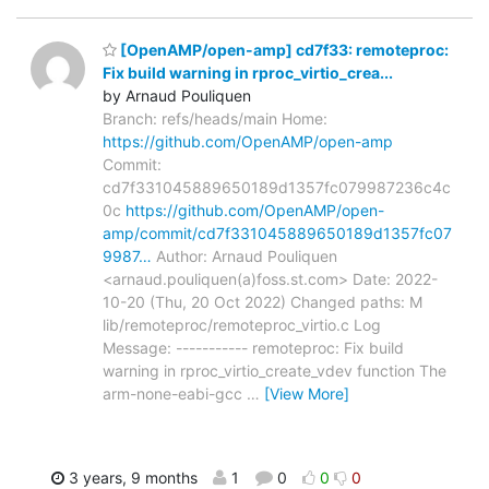
[OpenAMP/open-amp] cd7f33: remoteproc:
Fix build warning in rproc_virtio_crea...
by Arnaud Pouliquen
Branch: refs/heads/main Home:
https://github.com/OpenAMP/open-amp
Commit:
cd7f331045889650189d1357fc079987236c4c
0c
https://github.com/OpenAMP/open-
amp/commit/cd7f331045889650189d1357fc07
9987…
Author: Arnaud Pouliquen
<arnaud.pouliquen(a)foss.st.com> Date: 2022-
10-20 (Thu, 20 Oct 2022) Changed paths: M
lib/remoteproc/remoteproc_virtio.c Log
Message: ----------- remoteproc: Fix build
warning in rproc_virtio_create_vdev function The
arm-none-eabi-gcc
…
[View More]
3 years, 9 months
1
0
0
0