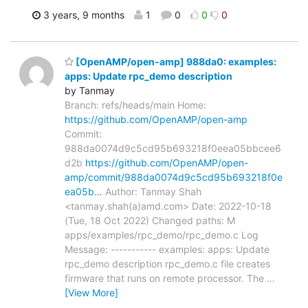
3 years, 9 months
1
0
0
0
[OpenAMP/open-amp] 988da0: examples:
apps: Update rpc_demo description
by Tanmay
Branch: refs/heads/main Home:
https://github.com/OpenAMP/open-amp
Commit:
988da0074d9c5cd95b693218f0eea05bbcee6
d2b
https://github.com/OpenAMP/open-
amp/commit/988da0074d9c5cd95b693218f0e
ea05b…
Author: Tanmay Shah
<tanmay.shah(a)amd.com> Date: 2022-10-18
(Tue, 18 Oct 2022) Changed paths: M
apps/examples/rpc_demo/rpc_demo.c Log
Message: ----------- examples: apps: Update
rpc_demo description rpc_demo.c file creates
firmware that runs on remote processor. The
…
[View More]