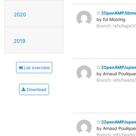
[OpenAMP/libme
2020
by Ed Mooring
Branch: refs/tags
2019
[OpenAMP/open
List overview
by Arnaud Poulique
Branch: refs/head
Download
[OpenAMP/open-
by Arnaud Poulique
Branch: refs/head