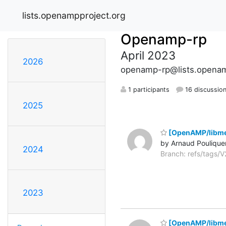
lists.openampproject.org
Openamp-rp
April 2023
2026
openamp-rp@lists.openam
1 participants
16 discussio
2025
[OpenAMP/libme
by Arnaud Poulique
2024
Branch: refs/tags
2023
[OpenAMP/libme