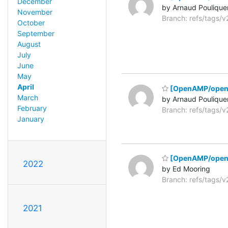
December
by Arnaud Poulique
November
Branch: refs/tags/
October
September
August
July
June
May
April
[OpenAMP/opena
March
by Arnaud Poulique
February
Branch: refs/tags/
January
[OpenAMP/open
2022
by Ed Mooring
Branch: refs/tags/
2021