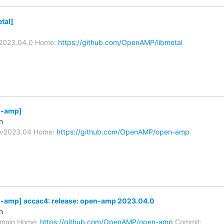
tal]
/V2023.04.0 Home:
https://github.com/OpenAMP/libmetal
-amp]
n
s/v2023.04 Home:
https://github.com/OpenAMP/open-amp
amp] accac4: release: open-amp 2023.04.0
n
s/main Home:
https://github.com/OpenAMP/open-amp
Commit: