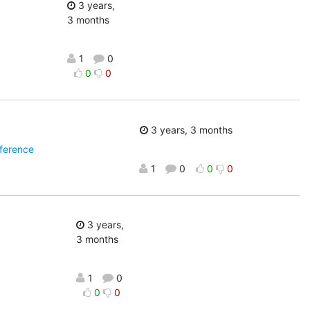
3 years,
3 months
1
0
0
0
3 years, 3 months
ference
1
0
0
0
3 years,
3 months
1
0
0
0