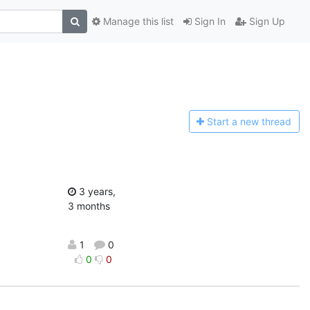
Manage this list
Sign In
Sign Up
Start a n
ew thread
3 years,
3 months
1
0
0
0