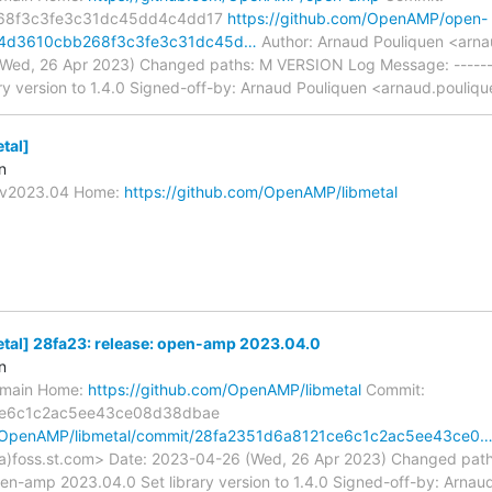
68f3c3fe3c31dc45dd4c4dd17
https://github.com/OpenAMP/open-
c4d3610cbb268f3c3fe3c31dc45d…
Author: Arnaud Pouliquen <arna
Wed, 26 Apr 2023) Changed paths: M VERSION Log Message: ------
ry version to 1.4.0 Signed-off-by: Arnaud Pouliquen <arnaud.pouliqu
tal]
n
s/v2023.04 Home:
https://github.com/OpenAMP/libmetal
al] 28fa23: release: open-amp 2023.04.0
n
s/main Home:
https://github.com/OpenAMP/libmetal
Commit:
ce6c1c2ac5ee43ce08d38dbae
m/OpenAMP/libmetal/commit/28fa2351d6a8121ce6c1c2ac5ee43ce0
a)foss.st.com> Date: 2023-04-26 (Wed, 26 Apr 2023) Changed pat
open-amp 2023.04.0 Set library version to 1.4.0 Signed-off-by: Arnau