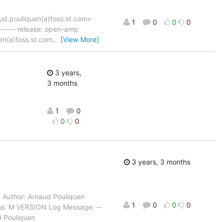
ud.pouliquen(a)foss.st.com>
1
0
0
0
----- release: open-amp
en(a)foss.st.com
…
[View More]
3 years,
3 months
1
0
0
0
3 years, 3 months
…
Author: Arnaud Pouliquen
1
0
0
0
hs: M VERSION Log Message: --
d Pouliquen