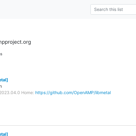
pproject.org
ns
tal]
n
/V2023.04.0 Home:
https://github.com/OpenAMP/libmetal
tal]