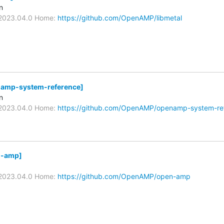
n
v2023.04.0 Home:
https://github.com/OpenAMP/libmetal
mp-system-reference]
n
v2023.04.0 Home:
https://github.com/OpenAMP/openamp-system-re
-amp]
v2023.04.0 Home:
https://github.com/OpenAMP/open-amp