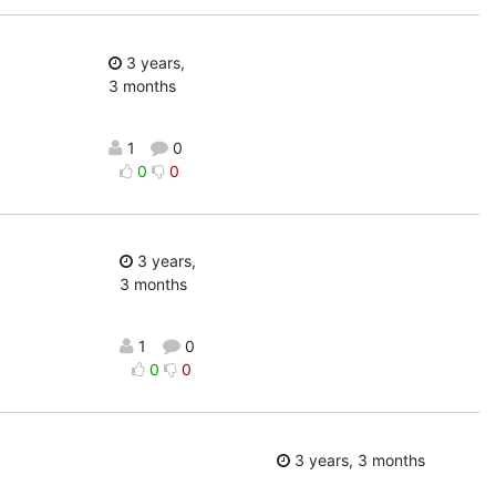
3 years,
3 months
1
0
0
0
3 years,
3 months
1
0
0
0
3 years, 3 months