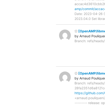
accac4d3610cbb2
amp/commit/acca
Date: 2023-04-26 (
2023.04.0 Set libra
[OpenAMP/libme
by Arnaud Poulique
Branch: refs/head
[OpenAMP/libmet
by Arnaud Poulique
Branch: refs/head
28fa2351d6a8121
https://github.co
<arnaud.pouliquen(
--------- release: 