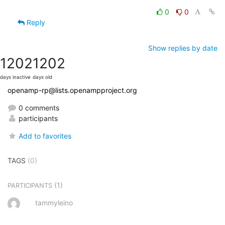
0
0
Reply
Show replies by date
1202
1202
days inactive
days old
openamp-rp@lists.openampproject.org
0 comments
participants
Add to favorites
TAGS
(0)
(1)
PARTICIPANTS
tammyleino