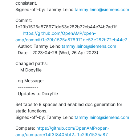
consistent.

Signed-off-by: Tammy Leino 
tammy.leino@siemens.com
Commit: 
1c29b1525a878971de53e282b72eb44e74b7ad1f

https://github.com/OpenAMP/open-
amp/commit/1c29b1525a878971de53e282b72eb44e7...
  Author: Tammy Leino 
tammy.leino@siemens.com
  Date:   2023-04-26 (Wed, 26 Apr 2023)
Changed paths:

    M Doxyfile
Log Message:

  -----------

  Updates to Doxyfile
Set tabs to 8 spaces and enabled doc generation for 
static functions.

Signed-off-by: Tammy Leino 
tammy.leino@siemens.com
Compare: 
https://github.com/OpenAMP/open-
amp/compare/14f3f8405bf2...1c29b1525a87