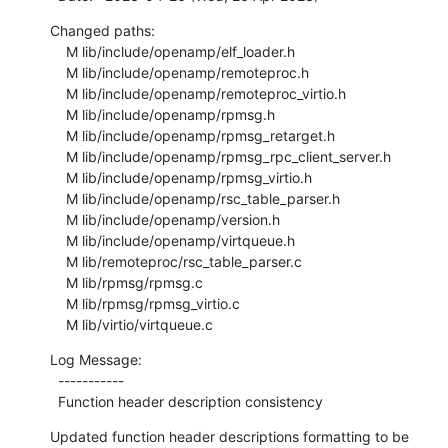
Changed paths:

    M lib/include/openamp/elf_loader.h

    M lib/include/openamp/remoteproc.h

    M lib/include/openamp/remoteproc_virtio.h

    M lib/include/openamp/rpmsg.h

    M lib/include/openamp/rpmsg_retarget.h

    M lib/include/openamp/rpmsg_rpc_client_server.h

    M lib/include/openamp/rpmsg_virtio.h

    M lib/include/openamp/rsc_table_parser.h

    M lib/include/openamp/version.h

    M lib/include/openamp/virtqueue.h

    M lib/remoteproc/rsc_table_parser.c

    M lib/rpmsg/rpmsg.c

    M lib/rpmsg/rpmsg_virtio.c

    M lib/virtio/virtqueue.c
Log Message:

  -----------

  Function header description consistency
Updated function header descriptions formatting to be 