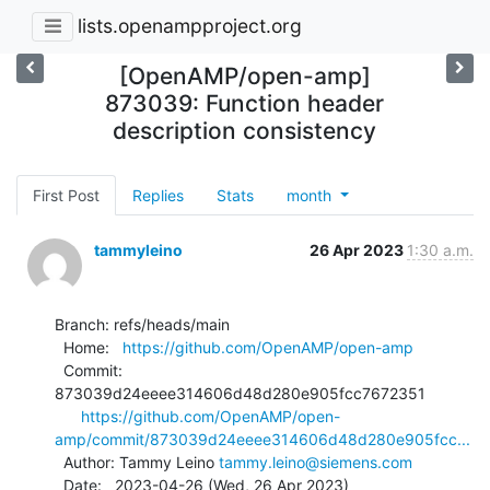
lists.openampproject.org
[OpenAMP/open-amp]
873039: Function header
description consistency
First Post
Replies
Stats
month
tammyleino
26 Apr 2023
1:30 a.m.
Branch: refs/heads/main

  Home:   
https://github.com/OpenAMP/open-amp
  Commit: 
873039d24eeee314606d48d280e905fcc7672351

https://github.com/OpenAMP/open-
amp/commit/873039d24eeee314606d48d280e905fcc...
  Author: Tammy Leino 
tammy.leino@siemens.com
  Date:   2023-04-26 (Wed, 26 Apr 2023)