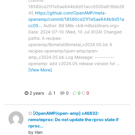
Commit:
18580cd21f1e5ae644b9d51acc0500e816bb29
45
https://github.com/OpenAMP/meta-
openamp/commit/18580cd21f1e5ae644b9d51a
cc05…
Author: Bill Mills <bill.mills(a)linaro.org>
Date: 2024-07-10 (Wed, 10 Jul 2024) Changed
paths: A recipes-
openamp/libmetal/libmetal_v2024.05.bb A
recipes-openamp/open-amp/open-
amp_v2024.05.bb Log Message: -----------
openamp: add v2024.05 release version for
…
[View More]
2 years
1
0
0
0
[OpenAMP/open-amp] c46832:
remoteproc: Do not update the rproc state if
rproc...
by Han