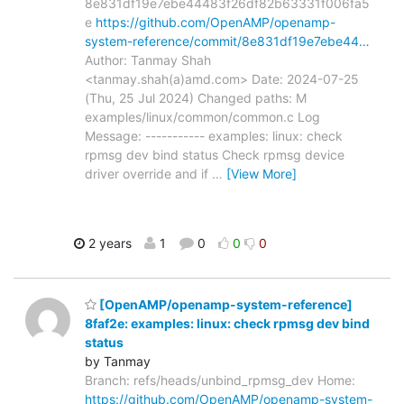
8e831df19e7ebe44483f26df82b63331f006fa5
e
https://github.com/OpenAMP/openamp-
system-reference/commit/8e831df19e7ebe44…
Author: Tanmay Shah
<tanmay.shah(a)amd.com> Date: 2024-07-25
(Thu, 25 Jul 2024) Changed paths: M
examples/linux/common/common.c Log
Message: ----------- examples: linux: check
rpmsg dev bind status Check rpmsg device
driver override and if
…
[View More]
2 years
1
0
0
0
[OpenAMP/openamp-system-reference]
8faf2e: examples: linux: check rpmsg dev bind
status
by Tanmay
Branch: refs/heads/unbind_rpmsg_dev Home:
https://github.com/OpenAMP/openamp-system-