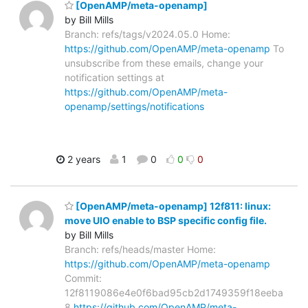
[OpenAMP/meta-openamp]
by Bill Mills
Branch: refs/tags/v2024.05.0 Home:
https://github.com/OpenAMP/meta-openamp
To
unsubscribe from these emails, change your
notification settings at
https://github.com/OpenAMP/meta-
openamp/settings/notifications
2 years
1
0
0
0
[OpenAMP/meta-openamp] 12f811: linux:
move UIO enable to BSP specific config file.
by Bill Mills
Branch: refs/heads/master Home:
https://github.com/OpenAMP/meta-openamp
Commit:
12f8119086e4e0f6bad95cb2d1749359f18eeba
8
https://github.com/OpenAMP/meta-