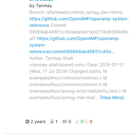
by Tanmay
Branch: refs/heads/unbind_rpmsg_dev Home:
https://github.com/OpenAMP/openamp-system-
reference
Commit:
690b6ab49851cd0daea5ec1ed2719d609948b
af7
https://github.com/OpenAMP/openamp-
system-
reference/commit/690b6ab49851cd0d…
Author: Tanmay Shah
<tanmay.shah(a)amd.com> Date: 2024-07-17
(Wed, 17 Jul 2024) Changed paths: M
examples/linux/common/common.c M
examples/linux/common/common.h M
examples/linux/rpmsg-echo-test/echo_test.c M
examples/linux/rpmsg-mat-mul/
…
[View More]
2 years
1
0
0
0