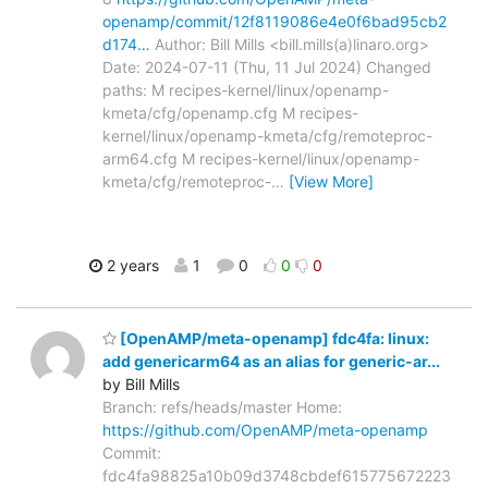
openamp/commit/12f8119086e4e0f6bad95cb2
d174…
Author: Bill Mills <bill.mills(a)linaro.org>
Date: 2024-07-11 (Thu, 11 Jul 2024) Changed
paths: M recipes-kernel/linux/openamp-
kmeta/cfg/openamp.cfg M recipes-
kernel/linux/openamp-kmeta/cfg/remoteproc-
arm64.cfg M recipes-kernel/linux/openamp-
kmeta/cfg/remoteproc-
…
[View More]
2 years
1
0
0
0
[OpenAMP/meta-openamp] fdc4fa: linux:
add genericarm64 as an alias for generic-ar...
by Bill Mills
Branch: refs/heads/master Home:
https://github.com/OpenAMP/meta-openamp
Commit:
fdc4fa98825a10b09d3748cbdef615775672223