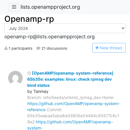
lists.openampproject.org
Openamp-rp
openamp-rp@lists.openampproject.org
N
ew thread
1 participants
21 discussions
[OpenAMP/openamp-system-reference]
65b35e: examples: linux: check rpmsg dev
bind status
by Tanmay
Branch: refs/heads/unbind_rpmsg_dev Home:
https://github.com/OpenAMP/openamp-system-
reference
Commit:
65b35eabaa5ebe8dd3806e54494c65677c6c1
9e2
https://github.com/OpenAMP/openamp-
system-