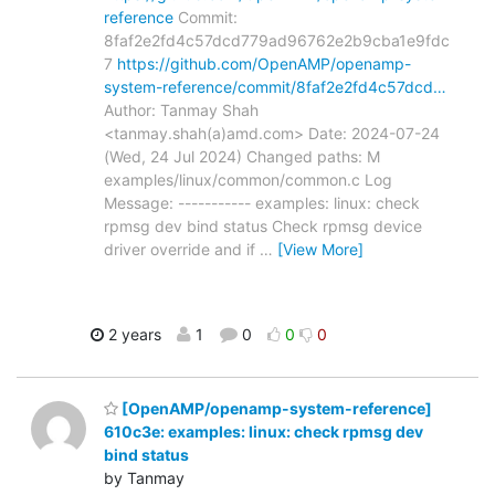
reference
Commit:
8faf2e2fd4c57dcd779ad96762e2b9cba1e9fdc
7
https://github.com/OpenAMP/openamp-
system-reference/commit/8faf2e2fd4c57dcd…
Author: Tanmay Shah
<tanmay.shah(a)amd.com> Date: 2024-07-24
(Wed, 24 Jul 2024) Changed paths: M
examples/linux/common/common.c Log
Message: ----------- examples: linux: check
rpmsg dev bind status Check rpmsg device
driver override and if
…
[View More]
2 years
1
0
0
0
[OpenAMP/openamp-system-reference]
610c3e: examples: linux: check rpmsg dev
bind status
by Tanmay