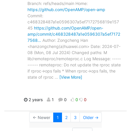
Branch: refs/heads/main Home:
https://github.com/OpenAMP/open-amp
Commit:
c468328487a1e0596307a5ef7172756819e157
45
https://github.com/OpenAMP/open-
amp/commit/c468328487a1e0596307a5ef7172
7568…
Author: Zongcheng Han
<hanzongcheng(a)huawei.com> Date: 2024-07-
08 (Mon, 08 Jul 2024) Changed paths: M
lib/remoteproc/remoteproc.c Log Message: -----
------ remoteproc: Do not update the rproc state
if rproc->ops fails * When rproc->ops fails, the
state of rproc
…
[View More]
2 years
1
0
0
0
← Newer
1
2
3
Older →