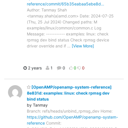
reference/commit/65b35eabaa5ebe8d…
Author: Tanmay Shah
<tanmay.shah(a)amd.com> Date: 2024-07-25
(Thu, 25 Jul 2024) Changed paths: M
examples/linux/common/common.c Log
Message: ----------- examples: linux: check
rpmsg dev bind status Check rpmsg device
driver override and if
…
[View More]
2 years
1
0
0
0
[OpenAMP/openamp-system-reference]
8e831d: examples: linux: check rpmsg dev
bind status
by Tanmay
Branch: refs/heads/unbind_rpmsg_dev Home:
https://github.com/OpenAMP/openamp-system-
reference
Commit: