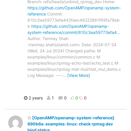
Branch: refs/heads/unbind_rpmsg_dev Home:
https://github.com/OpenAMP/openamp-system-
reference
Commit:
610c3ea59773efa443faec49222861f69fa78eb
b
https://github.com/OpenAMP/openamp-
system-reference/commit/610c3ea59773efa4…
Author: Tanmay Shah
<tanmay.shah(a)amd.com> Date: 2024-07-24
(Wed, 24 Jul 2024) Changed paths: M
examples/linux/common/common.c M
examples/linux/rpmsg-echo-test/echo_test.c M
examples/linux/rpmsg-mat-mul/mat_mul_demo.c
Log Message: ----
…
[View More]
2 years
1
0
0
0
[OpenAMP/openamp-system-reference]
690b6a: examples: linux: check rpmsg dev
bind status