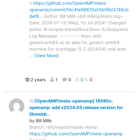
c
https://github.com/OpenAMP/meta-
openamp/commit/fdc4fa98825a10b09d3748cb
def6…
Author: Bill Mills <bill.mills(a)linaro.org>
Date: 2024-07-10 (Wed, 10 Jul 2024) Changed
paths: M recipes-kernel/linux/linux-%.bbappend
Log Message: ----------- linux: add
genericarm64 as an alias for generic-arm64
machine For scarthgap (5.0 2024/04) and later,
…
[View More]
2 years
1
0
0
0
[OpenAMP/meta-openamp] 18580c:
openamp: add v2024.05 release version for
libmetal...
by Bill Mills
Branch: refs/heads/master Home:
https://github.com/OpenAMP/meta-openamp