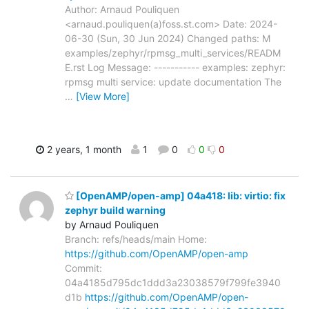
Author: Arnaud Pouliquen
<arnaud.pouliquen(a)foss.st.com> Date: 2024-
06-30 (Sun, 30 Jun 2024) Changed paths: M
examples/zephyr/rpmsg_multi_services/READM
E.rst Log Message: ----------- examples: zephyr:
rpmsg multi service: update documentation The
…
[View More]
2 years, 1 month
1
0
0
0
[OpenAMP/open-amp] 04a418: lib: virtio: fix
zephyr build warning
by Arnaud Pouliquen
Branch: refs/heads/main Home:
https://github.com/OpenAMP/open-amp
Commit:
04a4185d795dc1ddd3a23038579f799fe3940
d1b
https://github.com/OpenAMP/open-