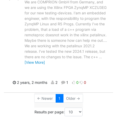
We are COMPRION GmbH from Germany, and
we are using the Xilinx FPGA ZynqMP XCZU3EG
for our new testing-devices. I'am an embedded
engineer, with the responsibillity to program the
ZynqMP Linux and R5 Progs. Currently I've the
problem, that a load of a c++ program via
remoteproc doesnot work in the xilinx petalinux.
Maybe there is someone how can help me out....
We are working with the petalinux 2021.2
release. I've tested the new 2024.1 release, but
there are no changes to the issue. The c++
…
[View More]
2 years, 2 months
2
1
0
0
← Newer
1
Older →
Results per page: