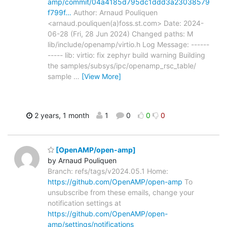
amp/commit/04a4185d795dc1ddd3a23038579
f799f…
Author: Arnaud Pouliquen
<arnaud.pouliquen(a)foss.st.com> Date: 2024-
06-28 (Fri, 28 Jun 2024) Changed paths: M
lib/include/openamp/virtio.h Log Message: ------
----- lib: virtio: fix zephyr build warning Building
the samples/subsys/ipc/openamp_rsc_table/
sample
…
[View More]
2 years, 1 month
1
0
0
0
[OpenAMP/open-amp]
by Arnaud Pouliquen
Branch: refs/tags/v2024.05.1 Home:
https://github.com/OpenAMP/open-amp
To
unsubscribe from these emails, change your
notification settings at
https://github.com/OpenAMP/open-
amp/settings/notifications