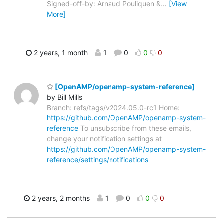
Signed-off-by: Arnaud Pouliquen &
…
[View
More]
2 years, 1 month
1
0
0
0
[OpenAMP/openamp-system-reference]
by Bill Mills
Branch: refs/tags/v2024.05.0-rc1 Home:
https://github.com/OpenAMP/openamp-system-
reference
To unsubscribe from these emails,
change your notification settings at
https://github.com/OpenAMP/openamp-system-
reference/settings/notifications
2 years, 2 months
1
0
0
0