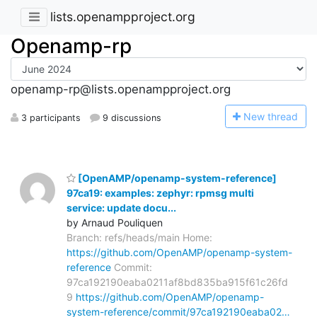
lists.openampproject.org
Openamp-rp
openamp-rp@lists.openampproject.org
N
ew thread
3 participants
9 discussions
[OpenAMP/openamp-system-reference]
97ca19: examples: zephyr: rpmsg multi
service: update docu...
by Arnaud Pouliquen
Branch: refs/heads/main Home:
https://github.com/OpenAMP/openamp-system-
reference
Commit:
97ca192190eaba0211af8bd835ba915f61c26fd
9
https://github.com/OpenAMP/openamp-
system-reference/commit/97ca192190eaba02…