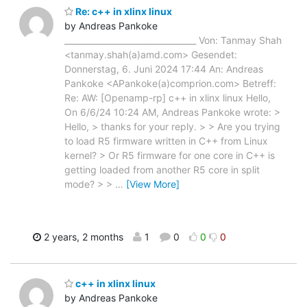
Re: c++ in xlinx linux
by Andreas Pankoke
________________________________ Von: Tanmay Shah
<tanmay.shah(a)amd.com> Gesendet:
Donnerstag, 6. Juni 2024 17:44 An: Andreas
Pankoke <APankoke(a)comprion.com> Betreff:
Re: AW: [Openamp-rp] c++ in xlinx linux Hello,
On 6/6/24 10:24 AM, Andreas Pankoke wrote: >
Hello, > thanks for your reply. > > Are you trying
to load R5 firmware written in C++ from Linux
kernel? > Or R5 firmware for one core in C++ is
getting loaded from another R5 core in split
mode? > >
…
[View More]
2 years, 2 months
1
0
0
0
c++ in xlinx linux
by Andreas Pankoke