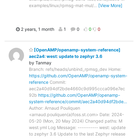
examples/linux/rpmsg-mat-mul/
…
[View More]
2 years, 1 month
1
0
0
0
[OpenAMP/openamp-system-reference]
aec2a4: west: update to zephyr 3.6
by Tanmay
Branch: refs/heads/unbind_rpmsg_dev Home:
https://github.com/OpenAMP/openamp-system-
reference
Commit:
aec2a40d94df2bde4660c9d995ccca096e7ec
92b
https://github.com/OpenAMP/openamp-
system-reference/commit/aec2a40d94df2bde…
Author: Arnaud Pouliquen
<arnaud.pouliquen(a)foss.st.com> Date: 2024-
05-20 (Mon, 20 May 2024) Changed paths: M
west.yml Log Message: ----------- west: update
to zephyr 3.6 Update to the last Zephyr release