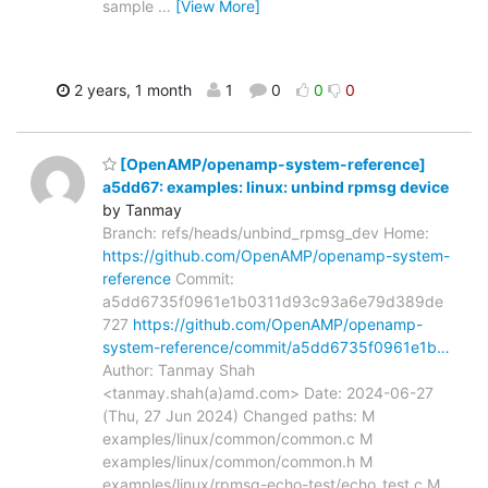
sample
…
[View More]
2 years, 1 month
1
0
0
0
[OpenAMP/openamp-system-reference]
a5dd67: examples: linux: unbind rpmsg device
by Tanmay
Branch: refs/heads/unbind_rpmsg_dev Home:
https://github.com/OpenAMP/openamp-system-
reference
Commit:
a5dd6735f0961e1b0311d93c93a6e79d389de
727
https://github.com/OpenAMP/openamp-
system-reference/commit/a5dd6735f0961e1b…
Author: Tanmay Shah
<tanmay.shah(a)amd.com> Date: 2024-06-27
(Thu, 27 Jun 2024) Changed paths: M
examples/linux/common/common.c M
examples/linux/common/common.h M
examples/linux/rpmsg-echo-test/echo_test.c M