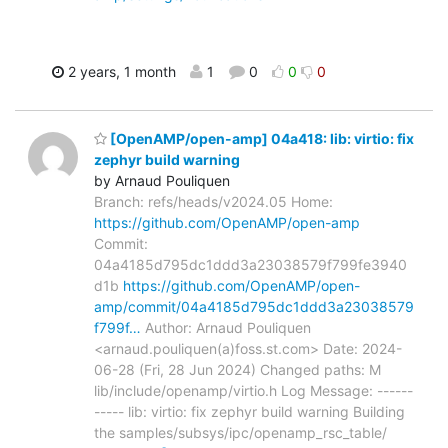
2 years, 1 month
1
0
0
0
[OpenAMP/open-amp] 04a418: lib: virtio: fix
zephyr build warning
by Arnaud Pouliquen
Branch: refs/heads/v2024.05 Home:
https://github.com/OpenAMP/open-amp
Commit:
04a4185d795dc1ddd3a23038579f799fe3940
d1b
https://github.com/OpenAMP/open-
amp/commit/04a4185d795dc1ddd3a23038579
f799f…
Author: Arnaud Pouliquen
<arnaud.pouliquen(a)foss.st.com> Date: 2024-
06-28 (Fri, 28 Jun 2024) Changed paths: M
lib/include/openamp/virtio.h Log Message: ------
----- lib: virtio: fix zephyr build warning Building
the samples/subsys/ipc/openamp_rsc_table/