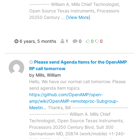
----------- William A. Mills Chief Technologist,
Open Source Texas Instruments, Processors
20250 Century
…
[View More]
6 years, 5 months
1
0
0
0
Please send Agenda Items for the OpenAMP
RP call tomorrow
by Mills, William
Hello, We have our normal call tomorrow. Please
send agenda item topics.
https://github.com/OpenAMP/open-
amp/wiki/OpenAMP-remoteproc-Subgroup-
Meetin…
Thanks, Bill ------------------------------
--------------------- William A. Mills Chief
Technologist, Open Source Texas Instruments,
Processors 20250 Century Blvd, Suit 300
Germantown MD, 20874 (work/mobile) +1-240-