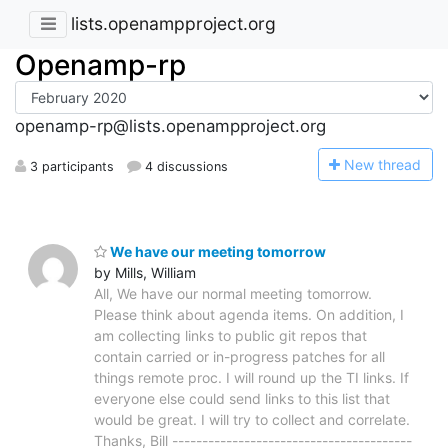
lists.openampproject.org
Openamp-rp
openamp-rp@lists.openampproject.org
N
ew thread
3 participants
4 discussions
We have our meeting tomorrow
by Mills, William
All, We have our normal meeting tomorrow.
Please think about agenda items. On addition, I
am collecting links to public git repos that
contain carried or in-progress patches for all
things remote proc. I will round up the TI links. If
everyone else could send links to this list that
would be great. I will try to collect and correlate.
Thanks, Bill ----------------------------------------