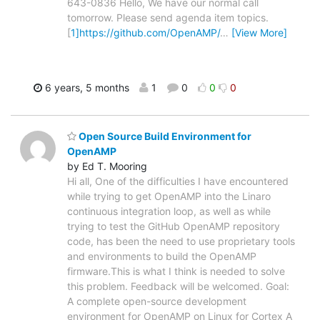
643-0836 Hello, We have our normal call
tomorrow. Please send agenda item topics.
[
1]https://github.com/OpenAMP/
…
[View More]
6 years, 5 months
1
0
0
0
Open Source Build Environment for
OpenAMP
by Ed T. Mooring
Hi all, One of the difficulties I have encountered
while trying to get OpenAMP into the Linaro
continuous integration loop, as well as while
trying to test the GitHub OpenAMP repository
code, has been the need to use proprietary tools
and environments to build the OpenAMP
firmware.This is what I think is needed to solve
this problem. Feedback will be welcomed. Goal:
A complete open-source development
environment for OpenAMP on Linux for Cortex A