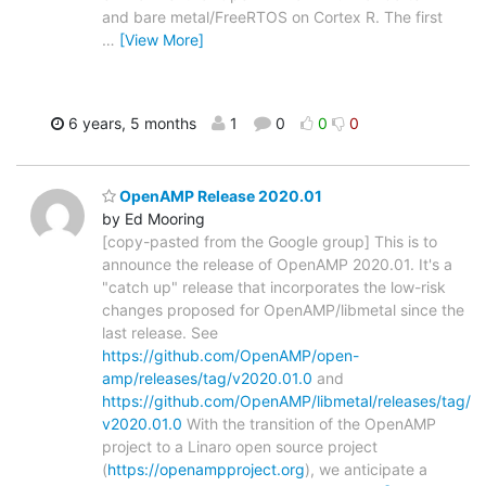
and bare metal/FreeRTOS on Cortex R. The first
…
[View More]
6 years, 5 months
1
0
0
0
OpenAMP Release 2020.01
by Ed Mooring
[copy-pasted from the Google group] This is to
announce the release of OpenAMP 2020.01. It's a
"catch up" release that incorporates the low-risk
changes proposed for OpenAMP/libmetal since the
last release. See
https://github.com/OpenAMP/open-
amp/releases/tag/v2020.01.0
and
https://github.com/OpenAMP/libmetal/releases/tag/
v2020.01.0
With the transition of the OpenAMP
project to a Linaro open source project
(
https://openampproject.org
), we anticipate a