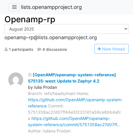
lists.openampproject.org
Openamp-rp
openamp-rp@lists.openampproject.org
N
ew thread
1 participants
4 discussions
[OpenAMP/openamp-system-reference]
575135: west: Update to Zephyr 4.2
by Iulia Prodan
Branch: refs/heads/main Home:
https://github.com/OpenAMP/openamp-system-
reference
Commit:
5751358ac27d07ff44e5f233161a59ce8bb4afc
a
https://github.com/OpenAMP/openamp-
system-reference/commit/5751358ac27d07ff…
Author: Iuliana Prodan