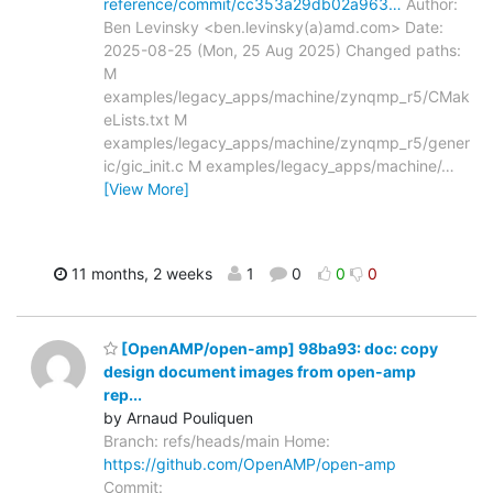
reference/commit/cc353a29db02a963…
Author:
Ben Levinsky <ben.levinsky(a)amd.com> Date:
2025-08-25 (Mon, 25 Aug 2025) Changed paths:
M
examples/legacy_apps/machine/zynqmp_r5/CMak
eLists.txt M
examples/legacy_apps/machine/zynqmp_r5/gener
ic/gic_init.c M examples/legacy_apps/machine/
…
[View More]
11 months, 2 weeks
1
0
0
0
[OpenAMP/open-amp] 98ba93: doc: copy
design document images from open-amp
rep...
by Arnaud Pouliquen
Branch: refs/heads/main Home:
https://github.com/OpenAMP/open-amp
Commit: