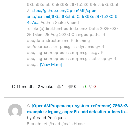
98ba93cfabf0a5398e2671b230f94c7cb8b3bef
7
https://github.com/OpenAMP/open-
amp/commit/98ba93cfabf0a5398e2671b230f9
4c7c…
Author: Sipke Vriend
<sipke(a)direktembedded.com> Date: 2025-08-
25 (Mon, 25 Aug 2025) Changed paths: R
doc/data-structure.md R doc/img-
src/coprocessor-rpmsg-ns-dynamic.gv R
doc/img-src/coprocessor-rpmsg-ns.gv R
doc/img-src/coprocessor-rpmsg-static-ep.gv R
doc/
…
[View More]
11 months, 2 weeks
1
0
0
0
[OpenAMP/openamp-system-reference] 7863e7
examples: legacy_apps: Fix add default routines fo..
by Arnaud Pouliquen
Branch: refs/heads/main Home: