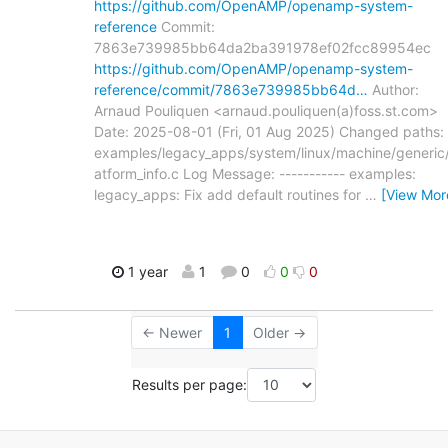
https://github.com/OpenAMP/openamp-system-
reference
Commit:
7863e739985bb64da2ba391978ef02fcc89954ec
https://github.com/OpenAMP/openamp-system-
reference/commit/7863e739985bb64d…
Author:
Arnaud Pouliquen <arnaud.pouliquen(a)foss.st.com>
Date: 2025-08-01 (Fri, 01 Aug 2025) Changed paths:
examples/legacy_apps/system/linux/machine/generic/
atform_info.c Log Message: ----------- examples:
legacy_apps: Fix add default routines for
…
[View Mor
1 year
1
0
0
0
← Newer
1
Older →
Results per page: