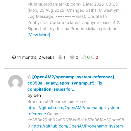
<iuliana.prodan(a)nxp.com> Date: 2025-08-25
(Mon, 25 Aug 2025) Changed paths: M west.yml
Log Message: ----------- west: Update to
Zephyr 4.2 Update to latest Zephyr release, 4.2.
Signed-off-by: Iuliana Prodan <iuliana.prodan(
…
[View More]
11 months, 2 weeks
1
0
0
0
[OpenAMP/openamp-system-reference]
cc353a: legacy_apps: zynqmp_r5: Fix
compilation issues for...
by ben
Branch: refs/heads/main Home:
https://github.com/OpenAMP/openamp-system-
reference
Commit:
cc353a29db02a96376ed5e1b57a06f8c30bde98
8
https://github.com/OpenAMP/openamp-system-