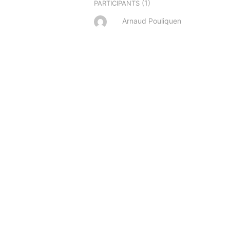
(1)
PARTICIPANTS
Arnaud Pouliquen