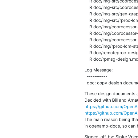
    R doc/img-src/coprocessor-rpmsg-ns.gv

    R doc/img-src/coprocessor-rpmsg-static-ep.gv

    R doc/img-src/gen-graph.py

    R doc/img-src/rproc-lcm-state-machine.gv

    R doc/img/coprocessor-rpmsg-ns-dynamic.png

    R doc/img/coprocessor-rpmsg-ns.png

    R doc/img/coprocessor-rpmsg-static-ep.png

    R doc/img/rproc-lcm-state-machine.png

    R doc/remoteproc-design.md

    R doc/rpmsg-design.m
Log Message:

  -----------

  doc: copy design docu
These design documents 
https://github.com/Ope
https://github.com/Ope
The main reason being that
in openamp-docs, so can b
Signed-off-by: Sipke Vrie