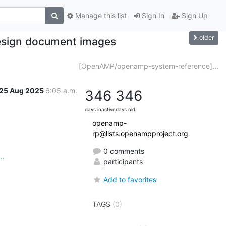
Manage this list
Sign In
Sign Up
older
sign document images
[OpenAMP/openamp-system-reference]...
25 Aug 2025
6:05 a.m.
346
346
days inactive
days old
openamp-
rp@lists.openampproject.org
0 comments
..
participants
Add to favorites
TAGS
(0)