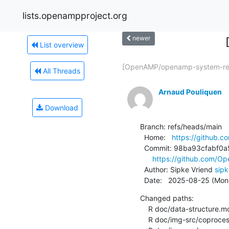
lists.openampproject.org
newer
List overview
[OpenAMP/openamp-system-ref
All Threads
Arnaud Pouliquen
Download
Branch: refs/heads/main

  Home:   
https://github
  Commit: 98ba93cfabf0a5398e2671b230f94c7cb8b3bef7

https://github.com/
  Author: Sipke Vriend 
sip
  Date:   2025-08-25 (Mo
Changed paths:

    R doc/data-structure.md

    R doc/img-src/coprocessor-rpmsg-ns-dynamic.gv
