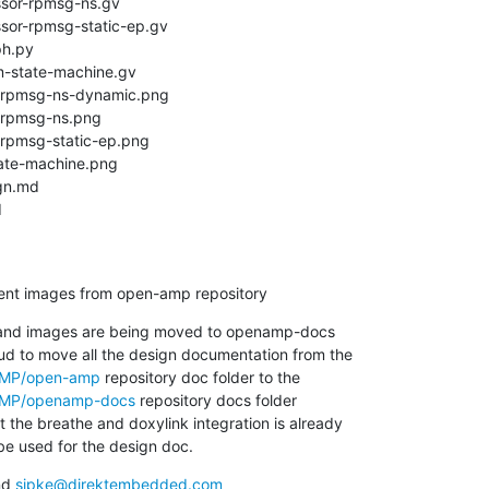
d
ment images from open-amp repository
and images are being moved to openamp-docs

nAMP/open-amp
nAMP/openamp-docs
 repository docs folder

 the breathe and doxylink integration is already

e used for the design doc.
nd 
sipke@direktembedded.com