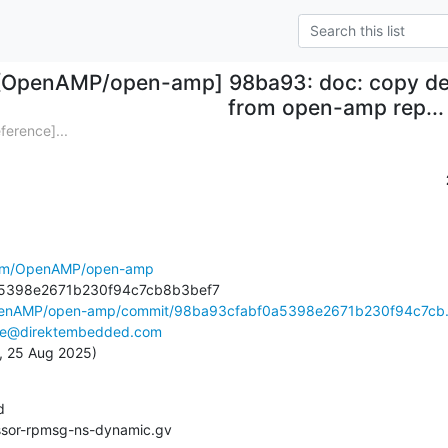
[OpenAMP/open-amp] 98ba93: doc: copy de
from open-amp rep...
erence]...
.com/OpenAMP/open-amp
OpenAMP/open-amp/commit/98ba93cfabf0a5398e2671b230f94c7cb.
ke@direktembedded.com
n, 25 Aug 2025)