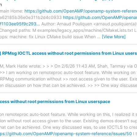
n
s/main Home:
https://github.com/OpenAMP/openamp-system-referen
3a62185b36e0e311b2d4c0933
https://github.com/OpenAMP/open
/5f1103ee95f9c293…
Author: Arnaud Pouliquen <arnaud.pouliquen(a)
 Changed paths: M examples/legacy_apps/machine/CMakeLists.txt Lo
pps: machine: fix Linux CMake build issue When
…
[View More]
] RPMsg IOCTL access without root permissions from Linux user
M, Mark Hatle wrote: > > > On 2/6/26 11:43 AM, Shah, Tanmay via
 >> I am working on remoteproc auto-boot feature. While working on th
 RPMsg communication without >> root access given to the user. Exis
pen discussion on how that can be achieved. >> >> One way discuss
ess without root permissions from Linux userspace
 on remoteproc auto-boot feature. While working on this, I realized it
 without root access given to the user. Existing demos doesn't supp
that can be achieved. One way discussed was, to use IOCTLS to cre
tps://github.com/OpenAMP/openamp-system-reference/issues/50
I 