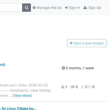
Manage this list
Sign In
Sign Up
Start a n
ew thread
n()
5 months, 1 week
hotmail.com> Date: 2026-02-25
1
0
0
0
----- remoteproc: clear bitmap
revent
…
[View More]
fix Linux CMake bu...