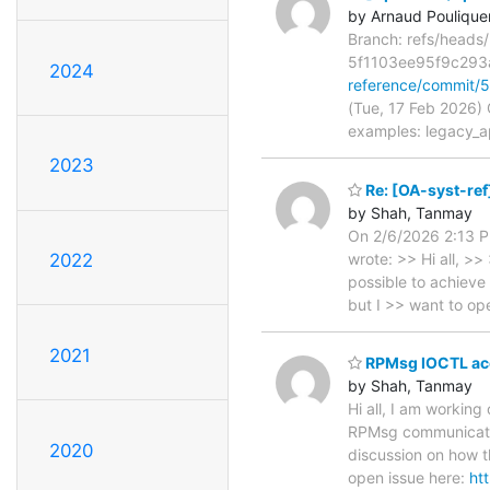
by Arnaud Poulique
Branch: refs/head
5f1103ee95f9c29
2024
reference/commit
(Tue, 17 Feb 2026)
examples: legacy_a
2023
Re: [OA-syst-ref
by Shah, Tanmay
On 2/6/2026 2:13 P
wrote: >> Hi all, >>
2022
possible to achieve
but I >> want to o
2021
RPMsg IOCTL acc
by Shah, Tanmay
Hi all, I am working
RPMsg communication
2020
discussion on how 
open issue here:
ht