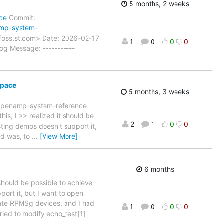
5 months, 2 weeks
ce
Commit:
amp-system-
foss.st.com> Date: 2026-02-17
1
0
0
0
g Message: -----------
space
5 months, 3 weeks
 Openamp-system-reference
is, I >> realized it should be
2
1
0
0
ting demos doesn't support it,
ed was, to
…
[View More]
6 months
 should be possible to achieve
ort it, but I want to open
ate RPMSg devices, and I had
1
0
0
0
tried to modify echo_test[1]