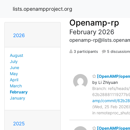
lists.openampproject.org
Openamp-rp
February 2026
2026
openamp-rp@lists.openam
3 participants
5 discussion
August
July
June
May
[OpenAMP/open-a
April
by Li Zhiyuan
March
Branch: refs/head
February
62b28881119277b
January
amp/commit/62b2
(Wed, 25 Feb 2026)
in remoteproc_shut
2025
[OpenAMP/openam