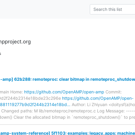
pproject.org
s
mp] 62b288: remoteproc: clear bitmap in remoteproc_shutdow
s/main Home:
https://github.com/OpenAMP/open-amp
Commit:
9d2f244b2314e18bde23c296e
https://github.com/OpenAMP/open-
8881119277b9d2f244b2314e18bd…
Author: Li Zhiyuan <doitysf(a)
 Changed paths: M lib/remoteproc/remoteproc.c Log Message: ------
down() Clear the allocated bitmap in `remoteproc_shutdown()` to p
p-system-reference] 5f1103: examples: legacy_apps: machine: 