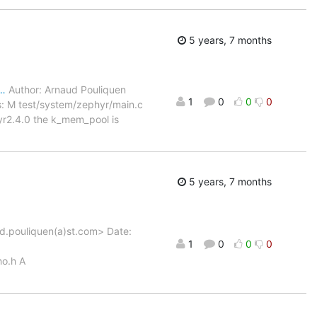
5 years, 7 months
d…
Author: Arnaud Pouliquen
1
0
0
0
: M test/system/zephyr/main.c
yr2.4.0 the k_mem_pool is
5 years, 7 months
d.pouliquen(a)st.com> Date:
1
0
0
0
o.h A