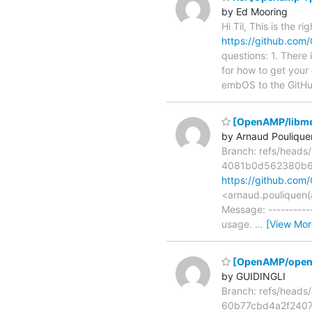
by Ed Mooring
Hi Til, This is the 
https://github.com
questions: 1. There
for how to get your 
embOS to the GitHu
[OpenAMP/libmetal
by Arnaud Poulique
Branch: refs/head
4081b0d562380b6
https://github.c
<arnaud.pouliquen(
Message: -----------
usage.
…
[View Mor
[OpenAMP/open-a
by GUIDINGLI
Branch: refs/head
60b77cbd4a2f240