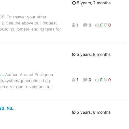
5 years, 7 months
OS. To answer your other
 2. See the above pull request
1
0
0
0
ilding libmetal and its tests for
5 years, 8 months
e…
Author: Arnaud Pouliquen
1
0
0
0
b/system/generic/io.c Log
ion error due to void pointer
G_NS...
5 years, 8 months