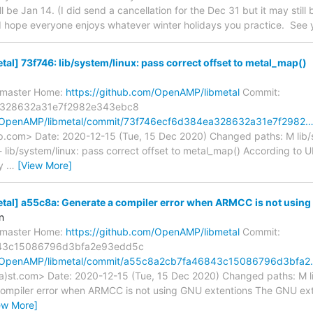
l be Jan 14. (I did send a cancellation for the Dec 31 but it may stil
) I hope everyone enjoys whatever winter holidays you practice. See y
l] 73f746: lib/system/linux: pass correct offset to metal_map()
s/master Home:
https://github.com/OpenAMP/libmetal
Commit:
a328632a31e7f2982e343ebc8
m/OpenAMP/libmetal/commit/73f746ecf6d384ea328632a31e7f2982
up.com> Date: 2020-12-15 (Tue, 15 Dec 2020) Changed paths: M lib/
- lib/system/linux: pass correct offset to metal_map() According to 
ty
…
[View More]
l] a55c8a: Generate a compiler error when ARMCC is not using .
n
s/master Home:
https://github.com/OpenAMP/libmetal
Commit:
43c15086796d3bfa2e93edd5c
om/OpenAMP/libmetal/commit/a55c8a2cb7fa46843c15086796d3bfa
a)st.com> Date: 2020-12-15 (Tue, 15 Dec 2020) Changed paths: M li
compiler error when ARMCC is not using GNU extentions The GNU exte
ew More]