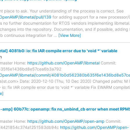
right place to ask. Your understanding of the process is correct. See
/OpenAMP/libmetal/pull/139
for adding support for a new processor/
 is no further documentation for RTOS vendors implementing libmetal.
changes into the repository. Documentation, and if possible, adding bu
b continuous integration for
…
[View More]
] 4081b0: io: fix IAR compile error due to 'void *' variable
n
s/master Home:
https://github.com/OpenAMP/libmetal
Commit:
35f6e1436bd8e57cea6b3a792
om/OpenAMP/libmetal/commit/4081b0d562380b635f6e1436bd8e57c
a)st.com> Date: 2020-12-10 (Thu, 10 Dec 2020) Changed paths: M li
 io: fix IAR compile error due to 'void *' variable Fix EWARM compilat
e]
mp] 60b77c: openamp: fix ns_unbind_cb error when meet RPMS
s/master Home:
https://github.com/OpenAMP/open-amp
Commit:
74421854c374a1251583db94c
https://github.com/OpenAMP/open-