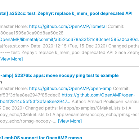
al] a352cc: test: Zephyr: replace k_mem_pool deprecated API
s/master Home:
https://github.com/OpenAMP/libmetal
Commit:
c80cae1595a0ca90d8aa50c28
om/OpenAMP/libmetal/commit/a352cc678a33f31c80cae1595a0ca90
a)foss.st.com> Date: 2020-12-15 (Tue, 15 Dec 2020) Changed paths
------ test: Zephyr: replace k_mem_pool deprecated API Since Zeph
[View More]
mp] 52376b: apps: move nocopy ping test to example
n
s/master Home:
https://github.com/OpenAMP/open-amp
Commit:
bf53f3dfae8ee2947f85cdec6
https://github.com/OpenAMP/open-
bc4f2814d5bf53f3dfae8ee2947…
Author: Arnaud Pouliquen <arnau
5 Dec 2020) Changed paths: M apps/examples/CMakeLists.txt A
opy_echo/CMakeLists.txt A apps/examples/nocopy_echo/rpmsg-ech
copy_echo/rpmsg-nocopy-
…
[View More]
p] embOS support for OpenAMP rpmsg