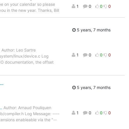
l be on your calendar so please
1
0
0
0
ou in the new year. Thanks, Bill
5 years, 7 months
…
Author: Leo Sartre
1
0
0
0
system/linux/device.c Log
UIO documentation, the offset
..
5 years, 7 months
2…
Author: Arnaud Pouliquen
1
0
0
0
b/compiler.h Log Message: ----
nsions enableable via the "--