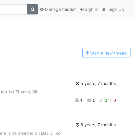
Manage this list
Sign In
Sign Up
Start a n
ew thread
5 years, 7 months
an 14! Thanks, Bill
1
0
0
0
5 years, 7 months
There is no meeting on Dec 31 so