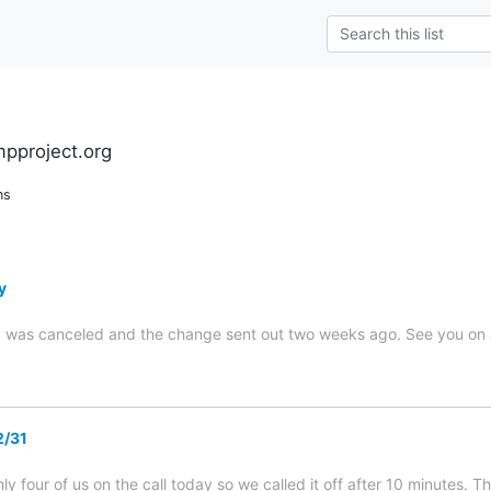
pproject.org
ns
y
g was canceled and the change sent out two weeks ago. See you on J
2/31
ly four of us on the call today so we called it off after 10 minutes. 