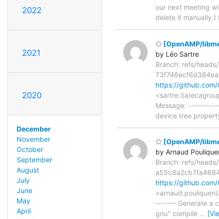
our next meeting wil
2022
delete it manually.
[OpenAMP/libmeta
2021
by Léo Sartre
Branch: refs/head
73f746ecf6d384e
https://github.co
2020
<sartre.l(a)ecagro
Message: ----------
device tree proper
December
November
[OpenAMP/libmeta
October
by Arnaud Poulique
September
Branch: refs/head
August
a55c8a2cb7fa468
July
https://github.c
June
<arnaud.pouliquen(
May
------- Generate a 
April
gnu" compile
…
[Vi