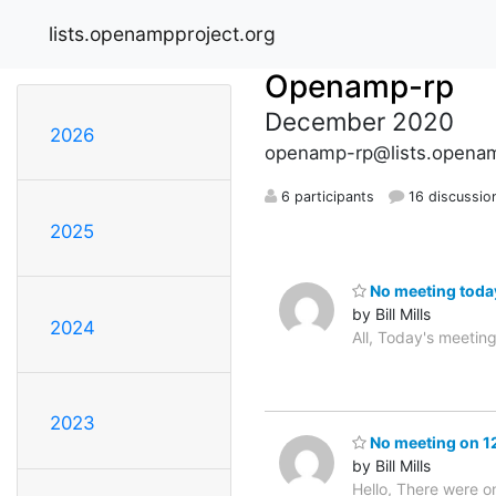
lists.openampproject.org
Openamp-rp
December 2020
2026
openamp-rp@lists.openam
6 participants
16 discussio
2025
No meeting toda
by Bill Mills
2024
All, Today's meetin
2023
No meeting on 1
by Bill Mills
Hello, There were on