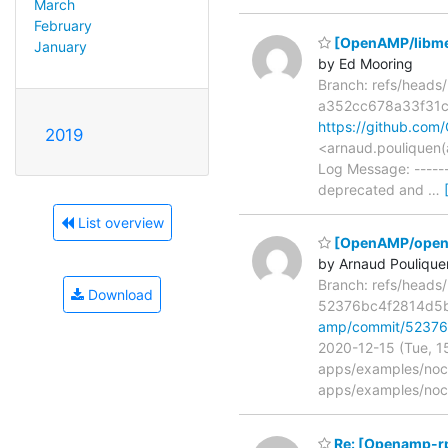
March
February
[OpenAMP/libmet
January
by Ed Mooring
Branch: refs/head
a352cc678a33f31
https://github.c
2019
<arnaud.pouliquen(
Log Message: -----
deprecated and
…
List overview
[OpenAMP/open-a
by Arnaud Poulique
Branch: refs/head
Download
52376bc4f2814d5
amp/commit/52376
2020-12-15 (Tue, 1
apps/examples/noc
apps/examples/no
Re: [Openamp-r