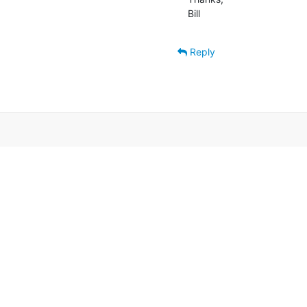
Bill
Reply