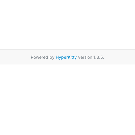
Powered by
HyperKitty
version 1.3.5.