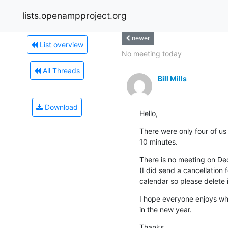
lists.openampproject.org
newer
List overview
No meeting today
All Threads
Bill Mills
Download
Hello,
There were only four of us o
10 minutes.
There is no meeting on Dec
(I did send a cancellation f
calendar so please delete i
I hope everyone enjoys wha
in the new year.
Thanks,
