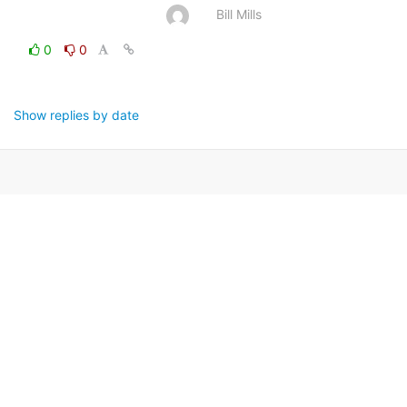
Bill Mills
0
0
Show replies by date