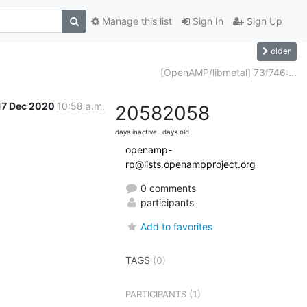
Manage this list
Sign In
Sign Up
older
[OpenAMP/libmetal] 73f746:...
17 Dec 2020
10:58 a.m.
2058
2058
days inactive
days old
openamp-
rp@lists.openampproject.org
0 comments
participants
Add to favorites
TAGS
(0)
(1)
PARTICIPANTS