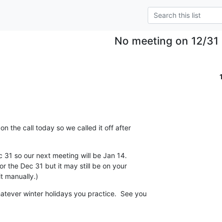
No meeting on 12/31
n the call today so we called it off after 

 31 so our next meeting will be Jan 14.

or the Dec 31 but it may still be on your 

t manually.)
tever winter holidays you practice.  See you 
