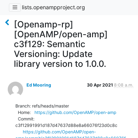
lists.openampproject.org
[Openamp-rp]
[OpenAMP/open-amp]
c3f129: Semantic
Versioning: Update
library version to 1.0.0.
Ed Mooring
30 Apr 2021
8:08 a.m.
Branch: refs/heads/master

  Home:   
https://github.com/OpenAMP/open-amp
  Commit: 
c3f12991991d187d47637d88e8a66076f23d0c8c

https://github.com/OpenAMP/open-