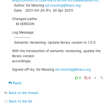
amp/commit/c3f12991991d187d47637d88e8a66076f...
  Author: Ed Mooring 
ed.mooring@linaro.org
  Date:   2021-04-30 (Fri, 30 Apr 2021)
Changed paths:

    M VERSION
Log Message:

  -----------

  Semantic Versioning: Update library version to 1.0.0.
With the introduction of semantic versioning, update the 
library version

accordingly.
Signed-off-by: Ed Mooring 
ed.mooring@linaro.org
0
0
Reply
Back to the thread
Back to the list