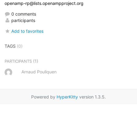
openamp-rp@lists.openampproject.org
0 comments
participants
Add to favorites
TAGS
(0)
(1)
PARTICIPANTS
Arnaud Pouliquen
Powered by
HyperKitty
version 1.3.5.