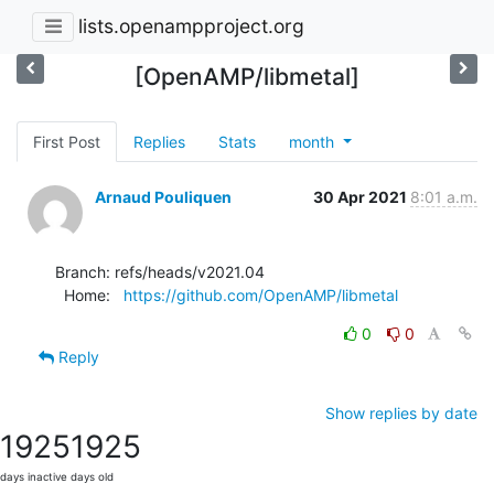
lists.openampproject.org
[OpenAMP/libmetal]
First Post
Replies
Stats
month
Arnaud Pouliquen
30 Apr 2021
8:01 a.m.
Branch: refs/heads/v2021.04

  Home:   
https://github.com/OpenAMP/libmetal
0
0
Reply
Show replies by date
1925
1925
days inactive
days old