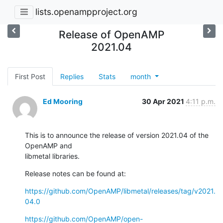
lists.openampproject.org
Release of OpenAMP
2021.04
First Post
Replies
Stats
month
Ed Mooring
30 Apr 2021
4:11 p.m.
This is to announce the release of version 2021.04 of the 
OpenAMP and

libmetal libraries.
Release notes can be found at:
https://github.com/OpenAMP/libmetal/releases/tag/v2021.
04.0
https://github.com/OpenAMP/open-