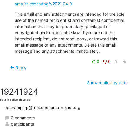
amp/releases/tag/v2021.04.0
This email and any attachments are intended for the sole 
use of the named recipient(s) and contain(s) confidential 
information that may be proprietary, privileged or 
copyrighted under applicable law. If you are not the 
intended recipient, do not read, copy, or forward this 
email message or any attachments. Delete this email 
message and any attachments immediately.
0
0
Reply
Show replies by date
1924
1924
days inactive
days old
openamp-rp@lists.openampproject.org
0 comments
participants