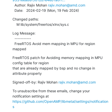
  Author: Rajiv Mohan 
rajiv.mohan@amd.com
  Date:   2024-02-19 (Mon, 19 Feb 2024)
Changed paths:

    M lib/system/freertos/xlnx/sys.c
Log Message:

  -----------

  FreeRTOS Avoid mem mapping in MPU for region 
mapped
FreeRTOS patch for Avoiding memory mapping in MPU 
config table for region

that are already mapped by bsp and no change in 
attribute property
Signed-off-by: Rajiv Mohan 
rajiv.mohan@amd.com
To unsubscribe from these emails, change your 
notification settings at 
https://github.com/OpenAMP/libmetal/settings/notification
s