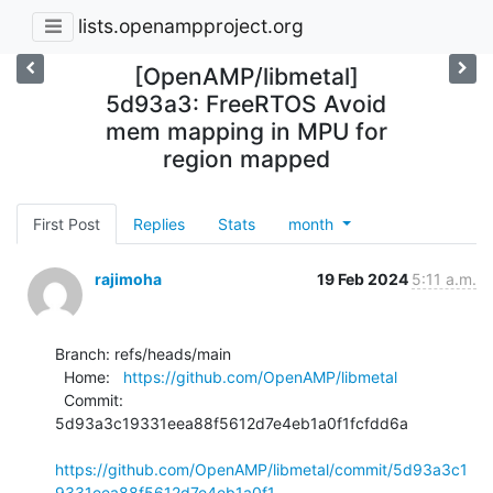
lists.openampproject.org
[OpenAMP/libmetal]
5d93a3: FreeRTOS Avoid
mem mapping in MPU for
region mapped
First Post
Replies
Stats
month
rajimoha
19 Feb 2024
5:11 a.m.
Branch: refs/heads/main

  Home:   
https://github.com/OpenAMP/libmetal
  Commit: 
5d93a3c19331eea88f5612d7e4eb1a0f1fcfdd6a

https://github.com/OpenAMP/libmetal/commit/5d93a3c1
9331eea88f5612d7e4eb1a0f1...