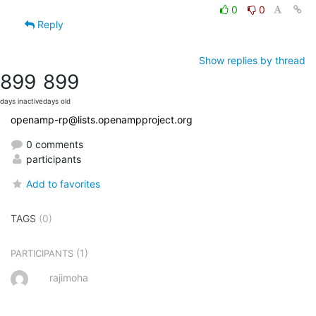
0
0
Reply
Show replies by thread
899
899
days inactive
days old
openamp-rp@lists.openampproject.org
0 comments
participants
Add to favorites
TAGS
(0)
(1)
PARTICIPANTS
rajimoha