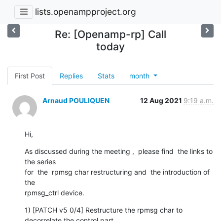
lists.openampproject.org
Re: [Openamp-rp] Call
today
First Post
Replies
Stats
month
Arnaud POULIQUEN
12 Aug 2021
9:19 a.m.
Hi,
As discussed during the meeting ,  please find  the links to 
the series 

for  the  rpmsg char restructuring and  the introduction of 
the

rpmsg_ctrl device.
1) [PATCH v5 0/4] Restructure the rpmsg char to 