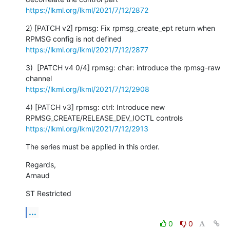
https://lkml.org/lkml/2021/7/12/2872
2) [PATCH v2] rpmsg: Fix rpmsg_create_ept return when 
https://lkml.org/lkml/2021/7/12/2877
3)  [PATCH v4 0/4] rpmsg: char: introduce the rpmsg-raw 
https://lkml.org/lkml/2021/7/12/2908
4) [PATCH v3] rpmsg: ctrl: Introduce new 
https://lkml.org/lkml/2021/7/12/2913
The series must be applied in this order.
Regards,

Arnaud
ST Restricted
...
0
0