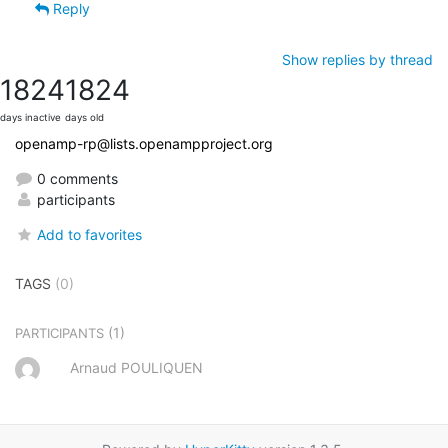
Reply
Show replies by thread
1824
1824
days inactive
days old
openamp-rp@lists.openampproject.org
0 comments
participants
Add to favorites
TAGS
(0)
(1)
PARTICIPANTS
Arnaud POULIQUEN