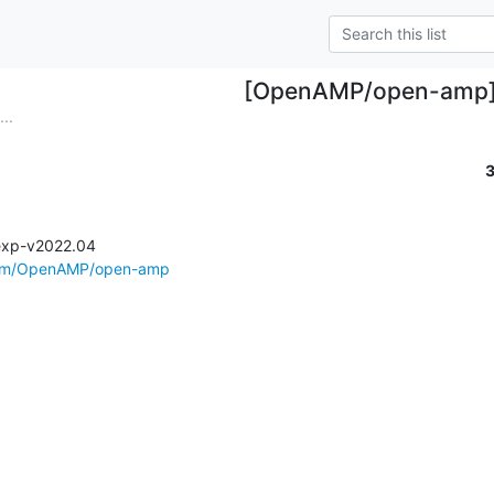
[OpenAMP/open-amp
..
exp-v2022.04

.com/OpenAMP/open-amp