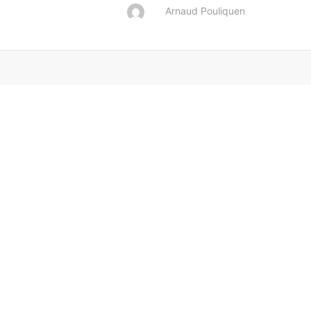
Arnaud Pouliquen