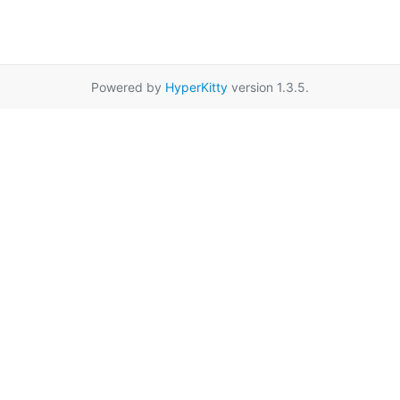
Powered by
HyperKitty
version 1.3.5.