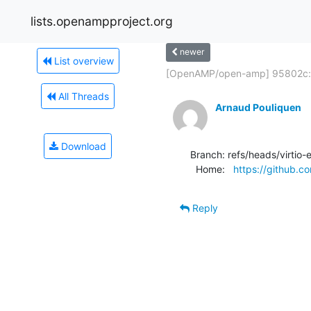
lists.openampproject.org
newer
List overview
[OpenAMP/open-amp] 95802c:.
All Threads
Arnaud Pouliquen
Download
Branch: refs/heads/virtio-
  Home:   
https://github
Reply