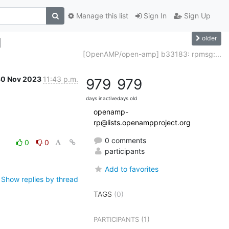
Manage this list
Sign In
Sign Up
older
]
[OpenAMP/open-amp] b33183: rpmsg:...
30 Nov 2023
11:43 p.m.
979
979
days inactive
days old
openamp-
rp@lists.openampproject.org
0 comments
0
0
participants
Add to favorites
Show replies by thread
TAGS
(0)
(1)
PARTICIPANTS