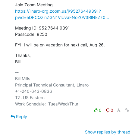
https://linaro-org.zoom.us/j/95276449391?
pwd=eDRCQzlnZGN1VlUvaFNoZ0V3RlNEZz0...
Meeting ID: 952 7644 9391

Passcode: 8250
FYI: I will be on vacation for next call, Aug 26.
Thanks,

Bill
-- 

Bill Mills

Principal Technical Consultant, Linaro

+1-240-643-0836

TZ: US Eastern

0
0
Reply
Show replies by thread