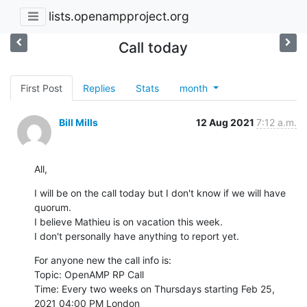
lists.openampproject.org
Call today
First Post
Replies
Stats
month
Bill Mills
12 Aug 2021
7:12 a.m.
All,
I will be on the call today but I don't know if we will have 
quorum.

I believe Mathieu is on vacation this week.

I don't personally have anything to report yet.
For anyone new the call info is:

Topic: OpenAMP RP Call

Time: Every two weeks on Thursdays starting Feb 25, 
2021 04:00 PM London
