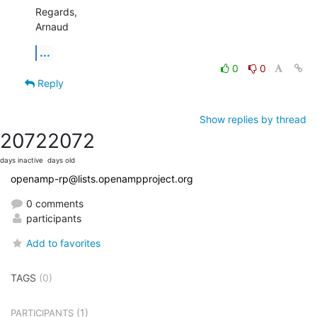
Regards,

Arnaud
...
0
0
Reply
Show replies by thread
2072
2072
days inactive
days old
openamp-rp@lists.openampproject.org
0 comments
participants
Add to favorites
TAGS
(0)
(1)
PARTICIPANTS