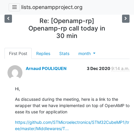
lists.openampproject.org
Re: [Openamp-rp]
Openamp-rp call today in
30 min
First Post
Replies
Stats
month
Arnaud POULIQUEN
3 Dec 2020
9:14 a.m.
Hi,
As discussed during the meeting, here is a link to the 
wrapper that we have implemented on top of OpenAMP to 
ease its use for application
https://github.com/STMicroelectronics/STM32CubeMP1/tr
ee/master/Middlewares/T...