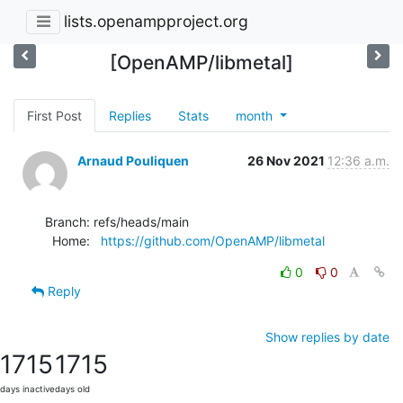
lists.openampproject.org
[OpenAMP/libmetal]
First Post
Replies
Stats
month
Arnaud Pouliquen
26 Nov 2021
12:36 a.m.
Branch: refs/heads/main

  Home:   
https://github.com/OpenAMP/libmetal
0
0
Reply
Show replies by date
1715
1715
days inactive
days old