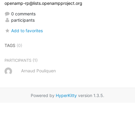
openamp-rp@lists.openampproject.org
0 comments
participants
Add to favorites
TAGS
(0)
(1)
PARTICIPANTS
Arnaud Pouliquen
Powered by
HyperKitty
version 1.3.5.