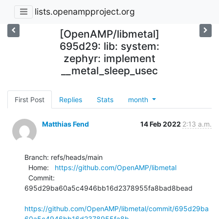
lists.openampproject.org
[OpenAMP/libmetal]
695d29: lib: system:
zephyr: implement
__metal_sleep_usec
First Post
Replies
Stats
month
Matthias Fend
14 Feb 2022
2:13 a.m.
Branch: refs/heads/main

  Home:   
https://github.com/OpenAMP/libmetal
  Commit: 
695d29ba60a5c4946bb16d2378955fa8bad8bead

https://github.com/OpenAMP/libmetal/commit/695d29ba
60a5c4946bb16d2378955fa8b...