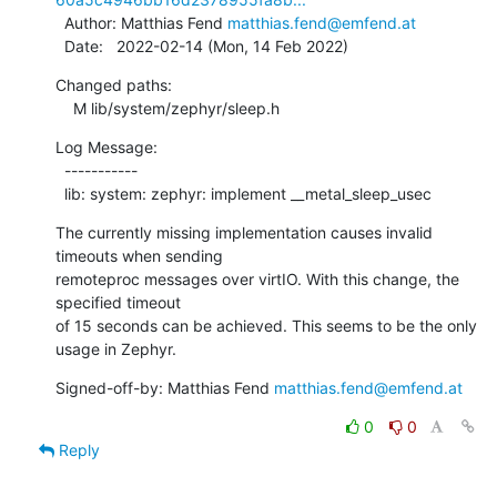
  Author: Matthias Fend 
matthias.fend@emfend.at
  Date:   2022-02-14 (Mon, 14 Feb 2022)
Changed paths:

    M lib/system/zephyr/sleep.h
Log Message:

  -----------

  lib: system: zephyr: implement __metal_sleep_usec
The currently missing implementation causes invalid 
timeouts when sending

remoteproc messages over virtIO. With this change, the 
specified timeout

of 15 seconds can be achieved. This seems to be the only 
usage in Zephyr.
Signed-off-by: Matthias Fend 
matthias.fend@emfend.at
0
0
Reply