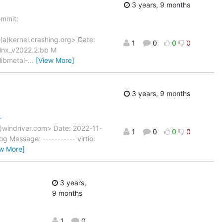
3 years, 9 months
mmit:
(a)kernel.crashing.org> Date:
1
0
0
0
xlnx_v2022.2.bb M
libmetal-
…
[View More]
3 years, 9 months
-
)windriver.com> Date: 2022-11-
1
0
0
0
Message: ----------- virtio:
ew More]
3 years,
9 months
1
0