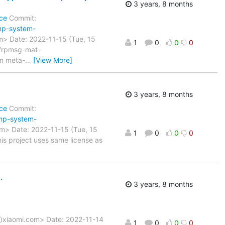
3 years, 8 months
ce
Commit:
mp-system-
> Date: 2022-11-15 (Tue, 15
1
0
0
0
x/rpmsg-mat-
m meta-
…
[View More]
3 years, 8 months
ce
Commit:
mp-system-
> Date: 2022-11-15 (Tue, 15
1
0
0
0
s project uses same license as
.
3 years, 8 months
a)xiaomi.com> Date: 2022-11-14
1
0
0
0