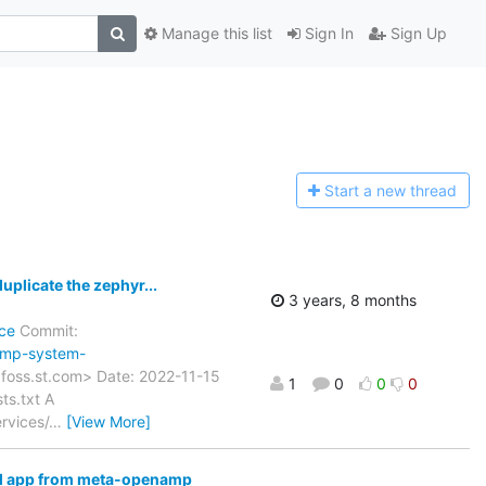
Manage this list
Sign In
Sign Up
Start a n
ew thread
licate the zephyr...
3 years, 8 months
ce
Commit:
amp-system-
)foss.st.com> Date: 2022-11-15
1
0
0
0
ts.txt A
rvices/
…
[View More]
l app from meta-openamp