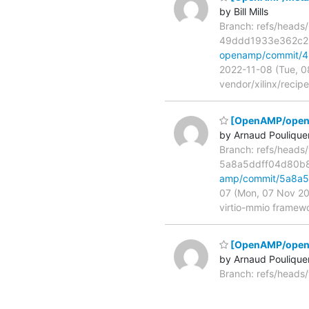
by Bill Mills
Branch: refs/heads
49ddd1933e362c2
openamp/commit/
2022-11-08 (Tue, 0
vendor/xilinx/recip
[OpenAMP/open-a
by Arnaud Poulique
Branch: refs/heads
5a8a5ddff04d80b
amp/commit/5a8a
07 (Mon, 07 Nov 20
virtio-mmio framewo
[OpenAMP/open
by Arnaud Poulique
Branch: refs/head