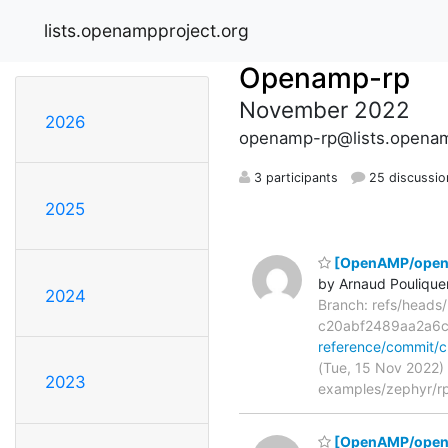
lists.openampproject.org
Openamp-rp
November 2022
2026
openamp-rp@lists.openam
3 participants
25 discussio
2025
[OpenAMP/openam
by Arnaud Poulique
2024
Branch: refs/head
c20abf2489aa2a6
reference/commit
(Tue, 15 Nov 2022)
2023
examples/zephyr/rp
[OpenAMP/opena