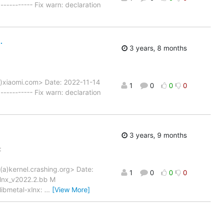
--------- Fix warn: declaration
.
3 years, 8 months
a)xiaomi.com> Date: 2022-11-14
1
0
0
0
--------- Fix warn: declaration
3 years, 9 months
:
(a)kernel.crashing.org> Date:
1
0
0
0
xlnx_v2022.2.bb M
libmetal-xlnx:
…
[View More]