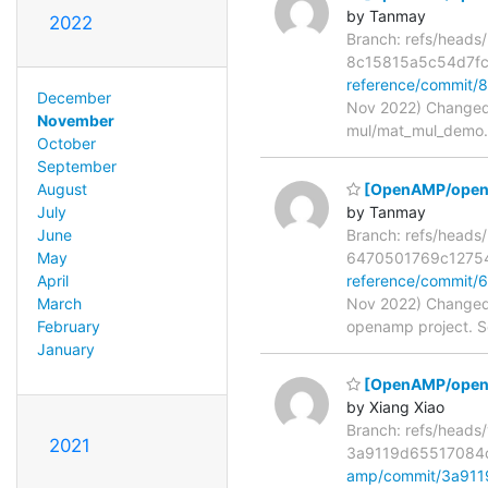
by Tanmay
2022
Branch: refs/head
8c15815a5c54d7f
reference/commit
December
Nov 2022) Changed 
November
mul/mat_mul_demo.c
October
September
[OpenAMP/opena
August
by Tanmay
July
Branch: refs/head
June
6470501769c1275
May
reference/commit
April
Nov 2022) Changed 
March
openamp project. S
February
January
[OpenAMP/open-am
by Xiang Xiao
Branch: refs/head
2021
3a9119d65517084
amp/commit/3a91