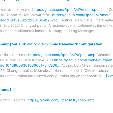
/master-next Home:
https://github.com/OpenAMP/meta-openamp
Co
99310bab2571cb8a2a40fcfb2
https://github.com/OpenAMP/meta-
49ddd1933e362c299310bab2571c…
Author: Mark Hatle <mark.hatle
8 Nov 2022) Changed paths: A recipes-openamp/libmetal/libmetal-
es-openamp/libmetal/libmetal_%.bbappend Log Message: ----------- 
mp] 5a8a5d: virtio: virtio-mmio framework configuration
n
/virtio-exp Home:
https://github.com/OpenAMP/open-amp
Commit:
83618d66617647a36bb54913d
https://github.com/OpenAMP/open
5ddff04d80b83618d66617647a36…
Author: Dan Milea <dan.milea(a
22) Changed paths: M cmake/options.cmake M lib/CMakeLists.txt Log 
rk configuration Introduced configuration option for enabling
…
[Vi
-amp]
n
s/v2022.10 Home:
https://github.com/OpenAMP/open-amp