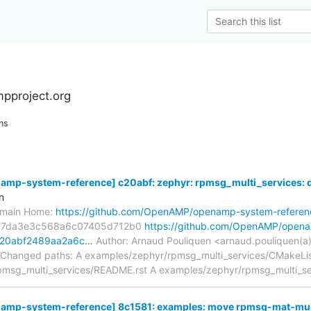
pproject.org
ns
p-system-reference] c20abf: zephyr: rpmsg_multi_services: dup
n
s/main Home:
https://github.com/OpenAMP/openamp-system-referen
c7da3e3c568a6c07405d712b0
https://github.com/OpenAMP/open
/c20abf2489aa2a6c…
Author: Arnaud Pouliquen <arnaud.pouliquen(a
 Changed paths: A examples/zephyr/rpmsg_multi_services/CMakeLis
msg_multi_services/README.rst A examples/zephyr/rpmsg_multi_se
mp-system-reference] 8c1581: examples: move rpmsg-mat-mu