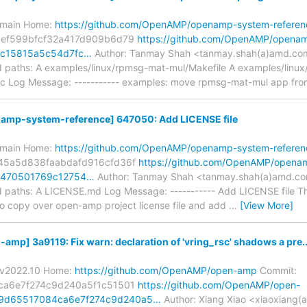
s/main Home:
https://github.com/OpenAMP/openamp-system-referen
cef599bfcf32a417d909b6d79
https://github.com/OpenAMP/opena
/8c15815a5c54d7fc…
Author: Tanmay Shah <tanmay.shah(a)amd.com
paths: A examples/linux/rpmsg-mat-mul/Makefile A examples/linu
 Log Message: ----------- examples: move rpmsg-mat-mul app fro
mp-system-reference] 647050: Add LICENSE file
s/main Home:
https://github.com/OpenAMP/openamp-system-referen
45a5d838faabdafd916cfd36f
https://github.com/OpenAMP/opena
/6470501769c12754…
Author: Tanmay Shah <tanmay.shah(a)amd.com
paths: A LICENSE.md Log Message: ----------- Add LICENSE file Thi
o copy over open-amp project license file and add
…
[View More]
p] 3a9119: Fix warn: declaration of 'vring_rsc' shadows a pre..
s/v2022.10 Home:
https://github.com/OpenAMP/open-amp
Commit:
ca6e7f274c9d240a5f1c51501
https://github.com/OpenAMP/open-
19d65517084ca6e7f274c9d240a5…
Author: Xiang Xiao <xiaoxiang(