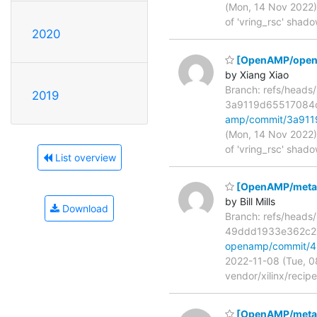
(Mon, 14 Nov 2022) 
of 'vring_rsc' shad
2020
[OpenAMP/open-am
by Xiang Xiao
Branch: refs/head
2019
3a9119d65517084
amp/commit/3a91
(Mon, 14 Nov 2022) 
of 'vring_rsc' shad
List overview
[OpenAMP/meta-o
by Bill Mills
Download
Branch: refs/head
49ddd1933e362c2
openamp/commit/
2022-11-08 (Tue, 0
vendor/xilinx/recip
[OpenAMP/meta-o