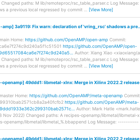
Changed paths: M lib/remoteproc/rsc_table_parser.c Log Message: --
ows a previous local regressed by commit
…
[View More]
p] 3a9119: Fix warn: declaration of 'vring_rsc' shadows a pre..
s/main Home:
https://github.com/OpenAMP/open-amp
Commit:
ca6e7f274c9d240a5f1c51501
https://github.com/OpenAMP/open-
19d65517084ca6e7f274c9d240a5…
Author: Xiang Xiao <xiaoxiang(
Changed paths: M lib/remoteproc/rsc_table_parser.c Log Message: --
ows a previous local regressed by commit
…
[View More]
penamp] 49ddd1: libmetal-xlnx: Merge in Xilinx 2022.2 release
s/master Home:
https://github.com/OpenAMP/meta-openamp
Commit
99310bab2571cb8a2a40fcfb2
https://github.com/OpenAMP/meta-
49ddd1933e362c299310bab2571c…
Author: Mark Hatle <mark.hatle
8 Nov 2022) Changed paths: A recipes-openamp/libmetal/libmetal-
es-openamp/libmetal/libmetal_%.bbappend Log Message: ----------- 
penamp] 49ddd1: libmetal-xlnx: Merge in Xilinx 2022.2 release