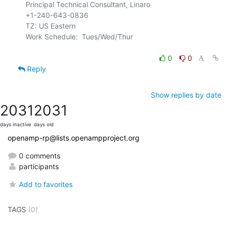
Principal Technical Consultant, Linaro

+1-240-643-0836

TZ: US Eastern

Work Schedule:  Tues/Wed/Thur

0
0
Reply
Show replies by date
2031
2031
days inactive
days old
openamp-rp@lists.openampproject.org
0 comments
participants
Add to favorites
TAGS
(0)