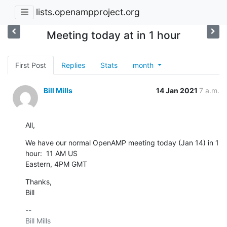
lists.openampproject.org
Meeting today at in 1 hour
First Post
Replies
Stats
month
Bill Mills
14 Jan 2021
7 a.m.
All,
We have our normal OpenAMP meeting today (Jan 14) in 1 
hour:  11 AM US 

Eastern, 4PM GMT
Thanks,

Bill
-- 

Bill Mills
