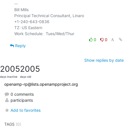
-- 

Bill Mills

Principal Technical Consultant, Linaro

+1-240-643-0836

TZ: US Eastern

0
0
Reply
Show replies by date
2005
2005
days inactive
days old
openamp-rp@lists.openampproject.org
0 comments
participants
Add to favorites
TAGS
(0)