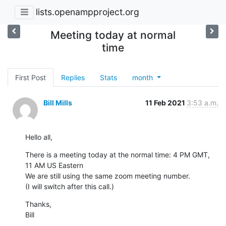
lists.openampproject.org
Meeting today at normal
time
First Post
Replies
Stats
month
Bill Mills
11 Feb 2021
3:53 a.m.
Hello all,
There is a meeting today at the normal time: 4 PM GMT, 
11 AM US Eastern

We are still using the same zoom meeting number.

(I will switch after this call.)
Thanks,

Bill